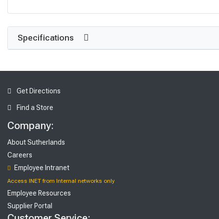
Specifications
Get Directions
Find a Store
Company:
About Sutherlands
Careers
Employee Intranet
Access INET from Internal networks only
Employee Resources
Supplier Portal
Customer Service: