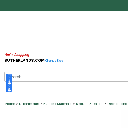
You're Shopping:
SUTHERLANDS.COM
Change Store
Feedback
Home
>
Departments
>
Building Materials
>
Decking & Railing
>
Deck Railing