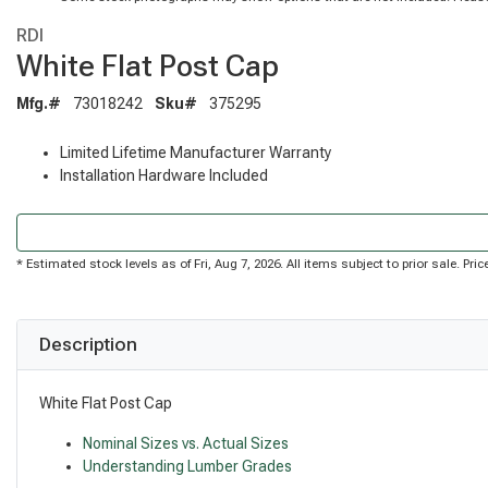
RDI
White Flat Post Cap
Mfg.#
73018242
Sku#
375295
Limited Lifetime Manufacturer Warranty
Installation Hardware Included
* Estimated stock levels as of Fri, Aug 7, 2026. All items subject to prior sale. P
Description
White Flat Post Cap
Nominal Sizes vs. Actual Sizes
Understanding Lumber Grades