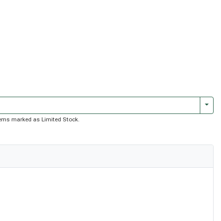
Togg
 items marked as Limited Stock.