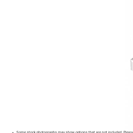
Some stock photographs may show options that are not included. Please