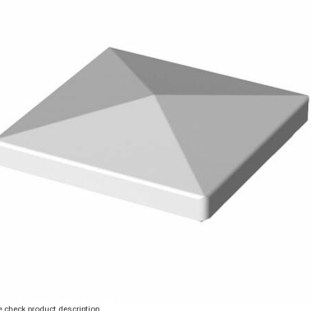
 check product description.