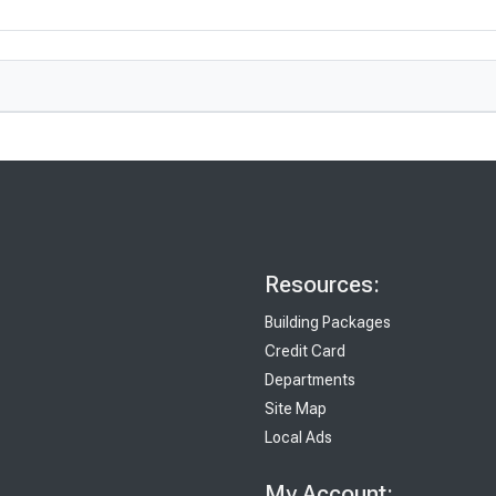
Resources:
Building Packages
Credit Card
Departments
Site Map
Local Ads
My Account: