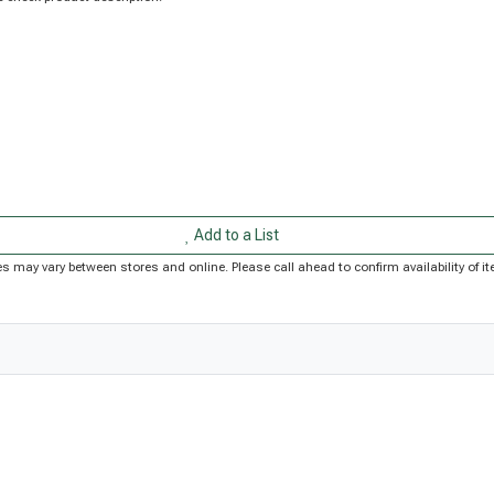
Add to a List
rices may vary between stores and online. Please call ahead to confirm availability of