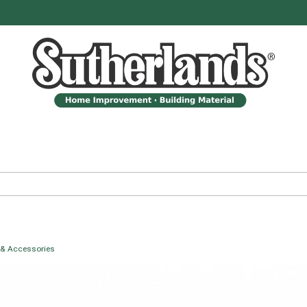
 & Accessories