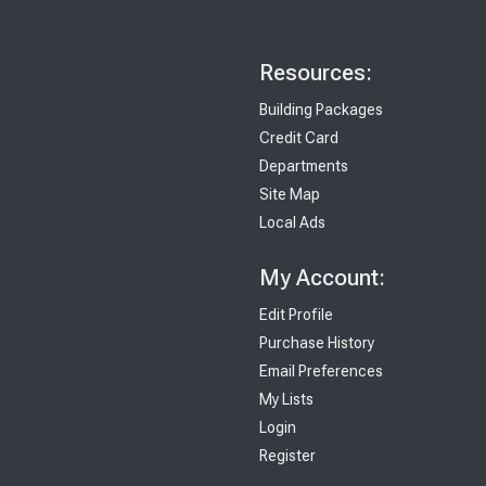
Resources:
Building Packages
Credit Card
Departments
Site Map
Local Ads
My Account:
Edit Profile
Purchase History
Email Preferences
My Lists
Login
Register