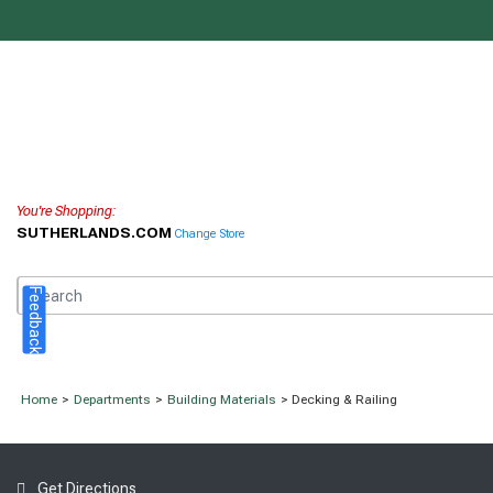
You're Shopping:
SUTHERLANDS.COM
Change Store
Feedback
Home
>
Departments
>
Building Materials
> Decking & Railing
Get Directions