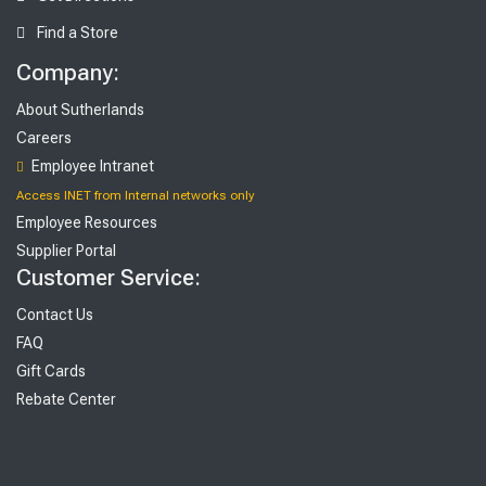
Find a Store
Company:
About Sutherlands
Careers
Employee Intranet
Access INET from Internal networks only
Employee Resources
Supplier Portal
Customer Service:
Contact Us
FAQ
Gift Cards
Rebate Center