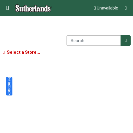
Unavailable
Select a Store...
Feedback