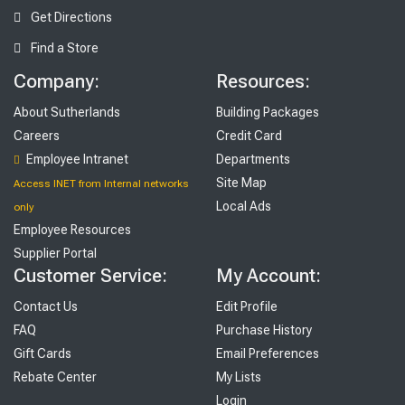
Get Directions
Find a Store
Company:
Resources:
About Sutherlands
Building Packages
Careers
Credit Card
Employee Intranet
Departments
Site Map
Access INET from Internal networks
Local Ads
only
Employee Resources
Supplier Portal
Customer Service:
My Account:
Contact Us
Edit Profile
FAQ
Purchase History
Gift Cards
Email Preferences
Rebate Center
My Lists
Login