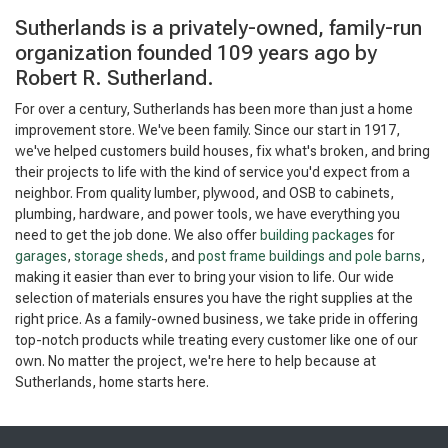
Sutherlands is a privately-owned, family-run
organization founded 109 years ago by
Robert R. Sutherland.
For over a century, Sutherlands has been more than just a home
improvement store. We've been family. Since our start in 1917,
we've helped customers build houses, fix what's broken, and bring
their projects to life with the kind of service you'd expect from a
neighbor. From quality lumber, plywood, and OSB to cabinets,
plumbing, hardware, and power tools, we have everything you
need to get the job done. We also offer
building packages
for
garages
,
storage sheds
, and
post frame buildings and pole barns
,
making it easier than ever to bring your vision to life. Our wide
selection of materials ensures you have the right supplies at the
right price. As a family-owned business, we take pride in offering
top-notch products while treating every customer like one of our
own. No matter the project, we're here to help because at
Sutherlands, home starts here.