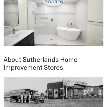
About Sutherlands Home
Improvement Stores