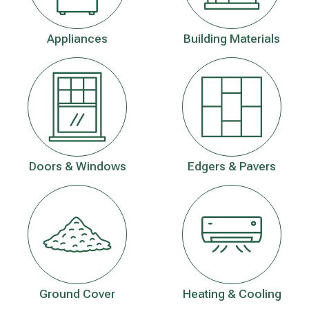
Appliances
Building Materials
Doors & Windows
Edgers & Pavers
Ground Cover
Heating & Cooling