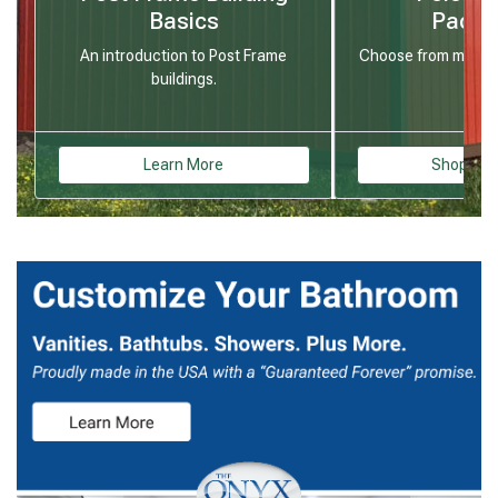
Basics
Packa
An introduction to Post Frame
Choose from many st
buildings.
Learn More
Shop Buil