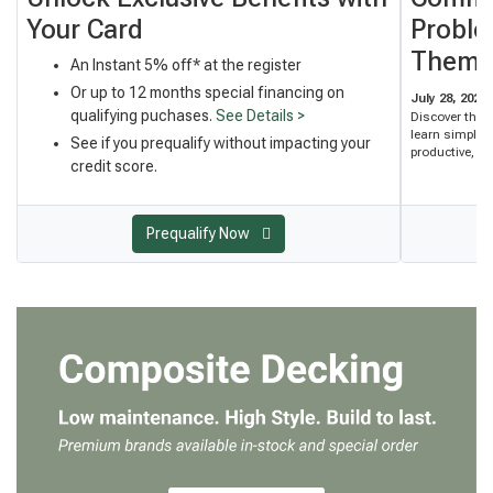
Your Card
Proble
Them
An Instant 5% off* at the register
Or up to 12 months special financing on
July 28, 2026
qualifying puchases.
See Details >
Discover the
learn simple 
See if you prequalify without impacting your
productive, an
credit score.
Prequalify Now