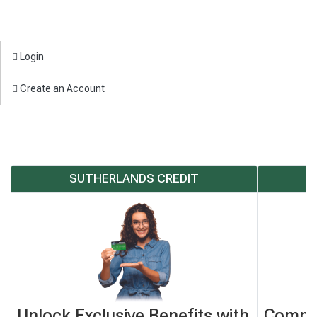
Login
Create an Account
Previous
Next
SUTHERLANDS CREDIT
Unlock Exclusive Benefits with
Commo