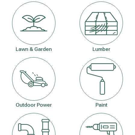
Lawn & Garden
Lumber
Outdoor Power
Paint