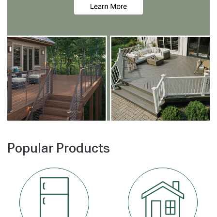
Popular Products