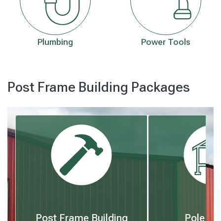
Plumbing
Power Tools
Post Frame Building Packages
Post Frame Building
Pole Bu