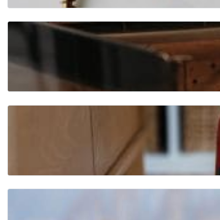
Flo
ori
ng
Fur
nit
ure
Ha
rd
wa