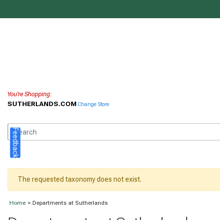
You're Shopping:
SUTHERLANDS.COM
Change Store
Feedback
The requested taxonomy does not exist.
Home
> Departments at Sutherlands