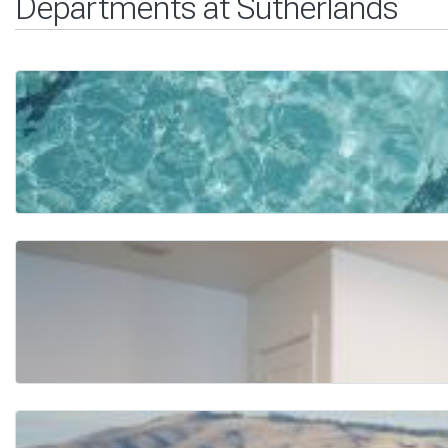
Departments at Sutherlands