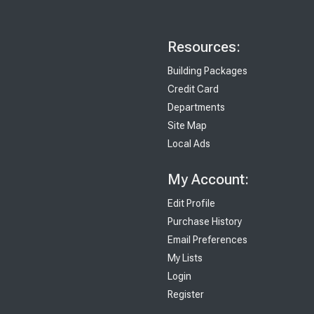
Resources:
Building Packages
Credit Card
Departments
Site Map
Local Ads
My Account:
Edit Profile
Purchase History
Email Preferences
My Lists
Login
Register