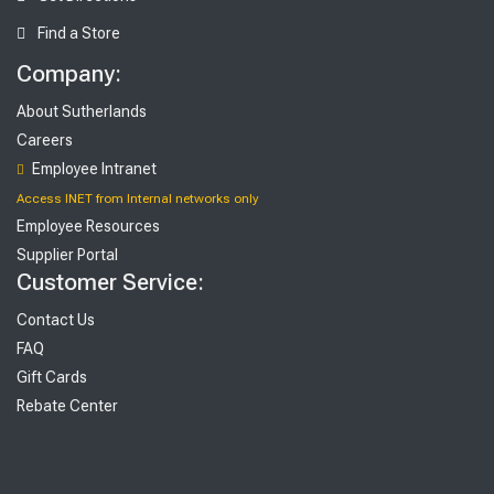
Find a Store
Company:
About Sutherlands
Careers
Employee Intranet
Access INET from Internal networks only
Employee Resources
Supplier Portal
Customer Service:
Contact Us
FAQ
Gift Cards
Rebate Center