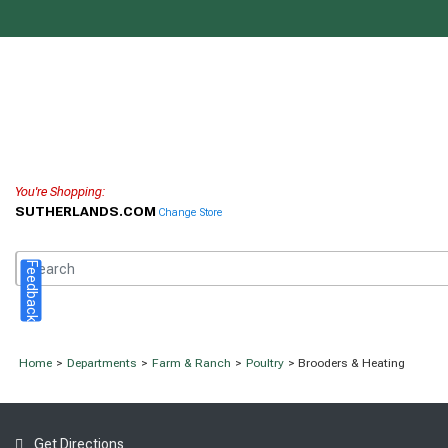
You're Shopping:
SUTHERLANDS.COM
Change Store
Feedback
Home
>
Departments
>
Farm & Ranch
>
Poultry
> Brooders & Heating
Get Directions