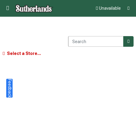
Unavailable
Select a Store...
Feedback