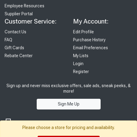
Employee Resources
Supplier Portal
Customer Service:
My Account:
Contact Us
Edit Profile
FAQ
Purchase History
Gift Cards
Email Preferences
Rebate Center
My Lists
Login
Register
Sign up and never miss exclusive offers, sale ads, sneak peeks, &
more!
Sign Me Up
Please choose a store for pricing and availability.