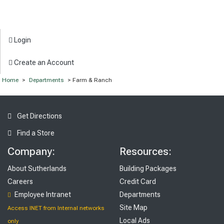
Login
Create an Account
Home
>
Departments
> Farm & Ranch
Get Directions
Find a Store
Company:
Resources:
About Sutherlands
Building Packages
Careers
Credit Card
Employee Intranet
Departments
Site Map
Access INET from Internal networks
Local Ads
only