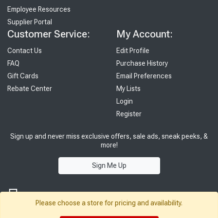
Employee Resources
Supplier Portal
Customer Service:
My Account:
Contact Us
Edit Profile
FAQ
Purchase History
Gift Cards
Email Preferences
Rebate Center
My Lists
Login
Register
Sign up and never miss exclusive offers, sale ads, sneak peeks, &
more!
Sign Me Up
Please choose a store for pricing and availability.