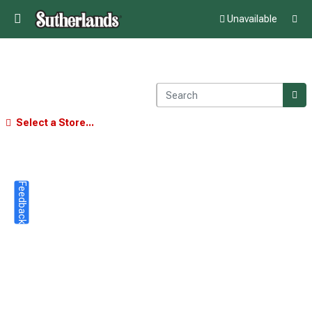
Unavailable
Select a Store...
Feedback