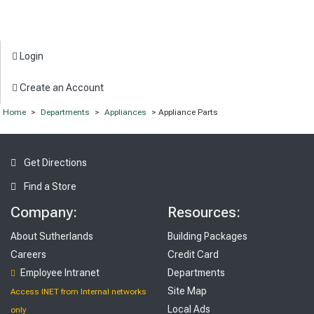
Login
Create an Account
Home
>
Departments
>
Appliances
> Appliance Parts
Get Directions
Find a Store
Company:
Resources:
About Sutherlands
Building Packages
Careers
Credit Card
Employee Intranet
Departments
Site Map
Access INET from Internal networks
Local Ads
only