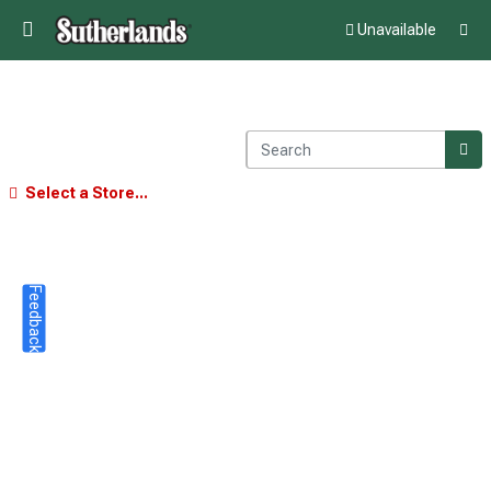
Unavailable
Select a Store...
Feedback