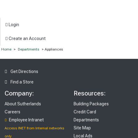
Login
Create an Account
Home
>
Departments
> Appliances
Get Directions
Find a Store
Company:
Resources:
About Sutherlands
Building Packages
Careers
Credit Card
Employee Intranet
Departments
Site Map
Access INET from Internal networks
Local Ads
only