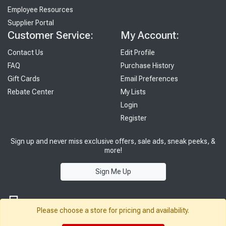
Employee Resources
Supplier Portal
Customer Service:
My Account:
Contact Us
Edit Profile
FAQ
Purchase History
Gift Cards
Email Preferences
Rebate Center
My Lists
Login
Register
Sign up and never miss exclusive offers, sale ads, sneak peeks, &
more!
Sign Me Up
Please choose a store for pricing and availability.