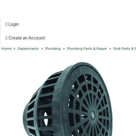
Login
Create an Account
Home
>
Departments
>
Plumbing
>
Plumbing Parts & Repair
>
Sink Parts & 