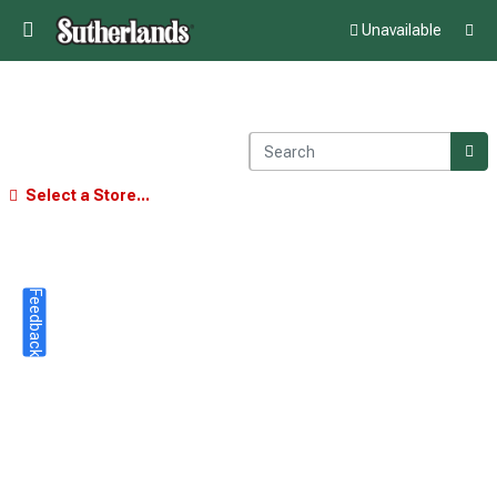
Unavailable
Select a Store...
Feedback