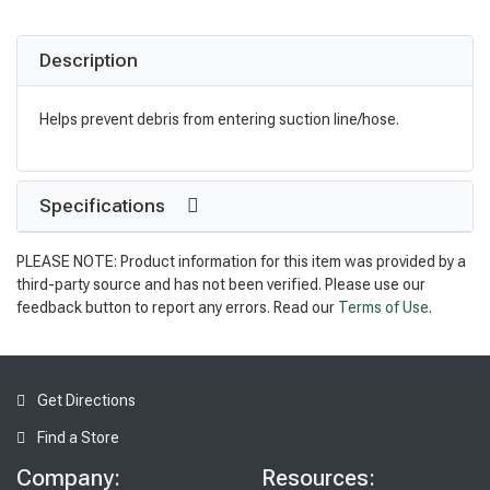
Description
Helps prevent debris from entering suction line/hose.
Specifications
PLEASE NOTE: Product information for this item was provided by a
third-party source and has not been verified. Please use our
feedback button to report any errors. Read our
Terms of Use
.
Get Directions
Find a Store
Company:
Resources: