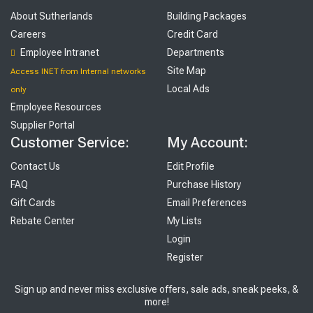
About Sutherlands
Building Packages
Careers
Credit Card
Employee Intranet
Departments
Site Map
Access INET from Internal networks
Local Ads
only
Employee Resources
Supplier Portal
Customer Service:
My Account:
Contact Us
Edit Profile
FAQ
Purchase History
Gift Cards
Email Preferences
Rebate Center
My Lists
Login
Register
Sign up and never miss exclusive offers, sale ads, sneak peeks, &
more!