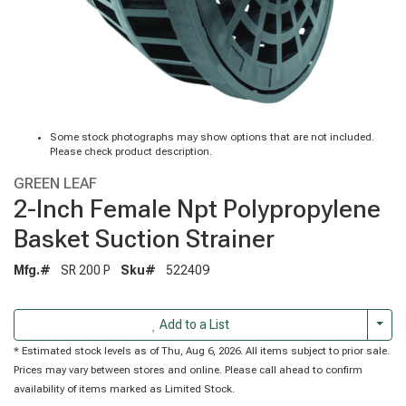
Some stock photographs may show options that are not included.
Please check product description.
GREEN LEAF
2-Inch Female Npt Polypropylene
Basket Suction Strainer
Mfg.#
SR 200 P
Sku#
522409
Togg
Add to a List
* Estimated stock levels as of Thu, Aug 6, 2026. All items subject to prior sale.
Prices may vary between stores and online. Please call ahead to confirm
availability of items marked as Limited Stock.