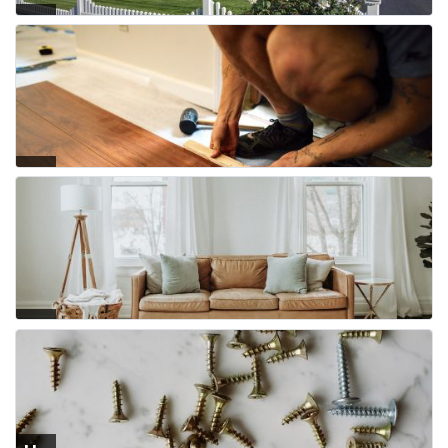
Fe
nci
ng
Flo
ori
ng
Fur
nit
ure