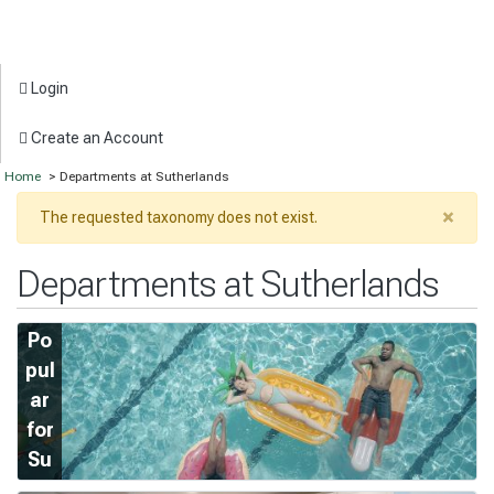
Login
Create an Account
Home
> Departments at Sutherlands
×
The requested taxonomy does not exist.
Departments at Sutherlands
Po
pul
ar
for
Su
m