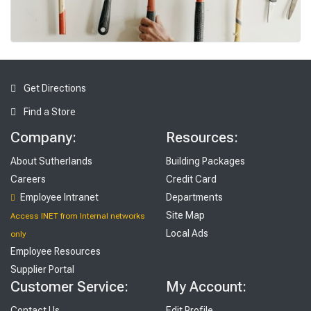
To
ols
Get Directions
Find a Store
Company:
Resources:
About Sutherlands
Building Packages
Careers
Credit Card
Employee Intranet
Departments
Site Map
Access INET from Internal networks
Local Ads
only
Employee Resources
Supplier Portal
Customer Service:
My Account:
Contact Us
Edit Profile