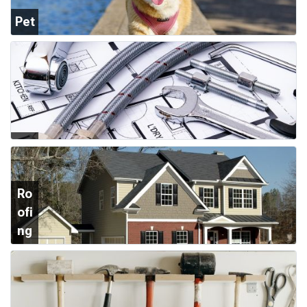
Pet
Su
ppl
ies
Plu
mb
ing
Ro
ofi
ng
&
Sid
ing