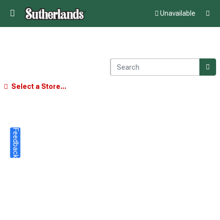
Unavailable
Select a Store...
Feedback