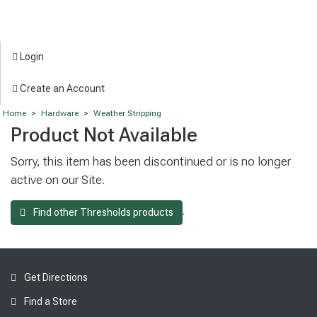
Login
Create an Account
Home
>
Hardware
>
Weather Stripping
Product Not Available
Sorry, this item has been discontinued or is no longer
active on our Site.
.
Find other Thresholds products
Get Directions
Find a Store