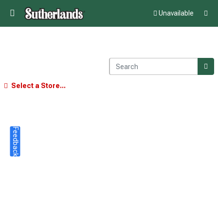
Unavailable
Select a Store...
Feedback