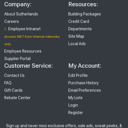
Company:
Resources:
About Sutherlands
Building Packages
Careers
Credit Card
Employee Intranet
Departments
Site Map
Access INET from Internal networks
Local Ads
only
Employee Resources
Supplier Portal
Customer Service:
My Account:
Contact Us
Edit Profile
FAQ
Purchase History
Gift Cards
Email Preferences
Rebate Center
My Lists
Login
Register
Sign up and never miss exclusive offers, sale ads, sneak peeks, &