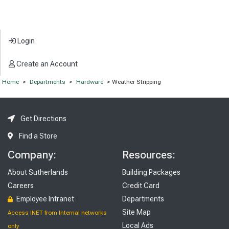
Login
Create an Account
Home
>
Departments
>
Hardware
> Weather Stripping
Get Directions
Find a Store
Company:
Resources:
About Sutherlands
Building Packages
Careers
Credit Card
Employee Intranet
Departments
Site Map
Access INET from Internal networks
Local Ads
only