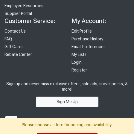
Employee Resources
Supplier Portal
Customer Service:
My Account:
Contact Us
Edit Profile
FAQ
Purchase History
Gift Cards
Email Preferences
Rebate Center
My Lists
Login
Register
Sign up and never miss exclusive offers, sale ads, sneak peeks, &
more!
Sign Me Up
Please choose a store for pricing and availability.