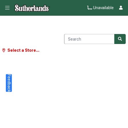
Unavailable
Select a Store...
Feedback