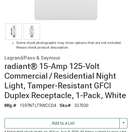
Some stock photographs may show options that are not included.
Please check product description.
Legrand/Pass & Seymour
radiant® 15-Amp 125-Volt
Commercial / Residential Night
Light, Tamper-Resistant GFCI
Duplex Receptacle, 1-Pack, White
Mfg.#
1597NTLTRWCCD4
Sku#
337030
Togg
Add to a List
* Estimated stock levels as of Sun, Aug 9, 2026. All items subject to prior sale.