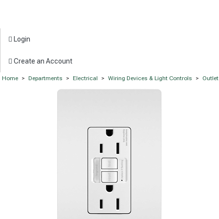
Login
Create an Account
Home
>
Departments
>
Electrical
>
Wiring Devices & Light Controls
>
Outle