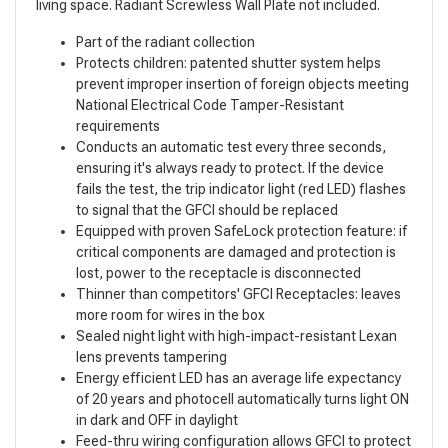
living space. Radiant Screwless Wall Plate not included.
Part of the radiant collection
Protects children: patented shutter system helps
prevent improper insertion of foreign objects meeting
National Electrical Code Tamper-Resistant
requirements
Conducts an automatic test every three seconds,
ensuring it's always ready to protect. If the device
fails the test, the trip indicator light (red LED) flashes
to signal that the GFCI should be replaced
Equipped with proven SafeLock protection feature: if
critical components are damaged and protection is
lost, power to the receptacle is disconnected
Thinner than competitors' GFCI Receptacles: leaves
more room for wires in the box
Sealed night light with high-impact-resistant Lexan
lens prevents tampering
Energy efficient LED has an average life expectancy
of 20 years and photocell automatically turns light ON
in dark and OFF in daylight
Feed-thru wiring configuration allows GFCI to protect