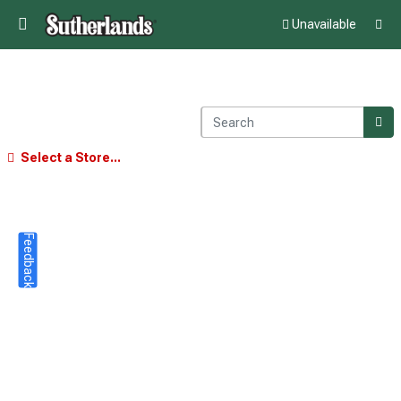
Unavailable
Select a Store...
Feedback