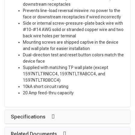
downstream receptacles
Prevents line-load reversal miswire: no power to the
face or downstream receptacles if wired incorrectly
Side or internal screw-pressure-plate back wire with
#10-#14 AWG solid or stranded copper wire and two
back wire holes per terminal
Mounting screws are shipped captive in the device
and wall plate for easier installation
Dual-direction test and reset button colors match the
device face
Supplied with matching TP wall plate (except
1597NTLTRNICC4, 1597NTLTRABCC4, and
1597NTLTRDBCC4)
10kA short circuit rating
20 Amp feed-thru capacity
Specifications
Related Documents