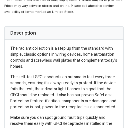
Prices may vary between stores and online. Please call ahead to confirm
availability of items marked as Limited Stock.
Description
The radiant collection is a step up from the standard with
simple, classic options in wiring devices, home automation
controls and screwless wall plates that complement today's
homes.
The self-test GFCI conducts an automatic test every three
seconds, ensuring it's always ready to protect. If the device
fails the test, the indicator light flashes to signal that the
GFCI should be replaced. It also has our proven SafeLock
Protection feature: if critical components are damaged and
protection is lost, power to the receptacle is disconnected.
Make sure you can spot ground fault trips quickly and
resolve them easily with GFCI Receptacles installed in the