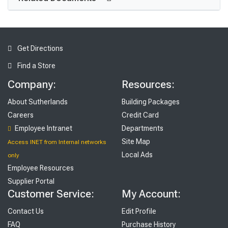
Get Directions
Find a Store
Company:
Resources:
About Sutherlands
Building Packages
Careers
Credit Card
Employee Intranet
Departments
Site Map
Access INET from Internal networks
Local Ads
only
Employee Resources
Supplier Portal
Customer Service:
My Account:
Contact Us
Edit Profile
FAQ
Purchase History