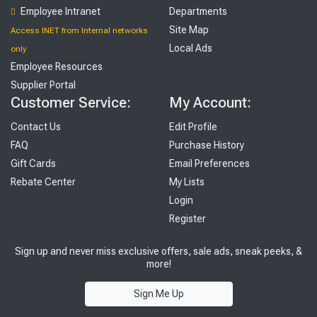
Employee Intranet
Departments
Site Map
Access INET from Internal networks
Local Ads
only
Employee Resources
Supplier Portal
Customer Service:
My Account:
Contact Us
Edit Profile
FAQ
Purchase History
Gift Cards
Email Preferences
Rebate Center
My Lists
Login
Register
Sign up and never miss exclusive offers, sale ads, sneak peeks, &
more!
Sign Me Up