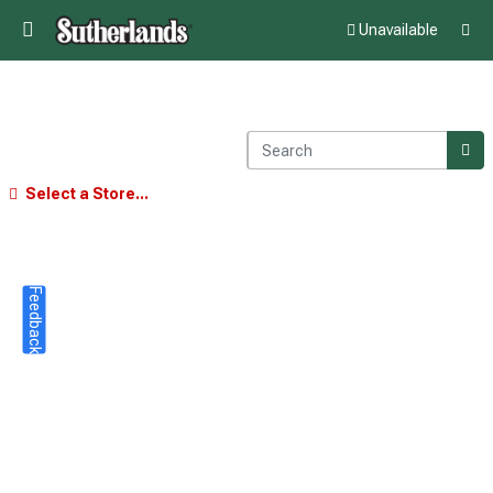
Unavailable
Select a Store...
Feedback