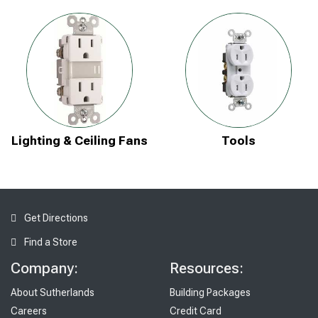
Lighting & Ceiling Fans
Tools
Get Directions
Find a Store
Company:
Resources:
About Sutherlands
Building Packages
Careers
Credit Card