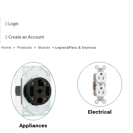
Login
Create an Account
Home
>
Products
>
Brands
> Legrand/Pass & Seymour
Electrical
Appliances