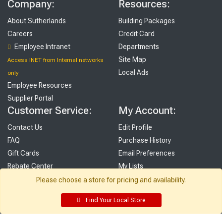
Company:
Resources:
About Sutherlands
Building Packages
Careers
Credit Card
Employee Intranet
Departments
Site Map
Access INET from Internal networks
Local Ads
only
Employee Resources
Supplier Portal
Customer Service:
My Account:
Contact Us
Edit Profile
FAQ
Purchase History
Gift Cards
Email Preferences
Rebate Center
My Lists
Login
Please choose a store for pricing and availability.
Register
Find Your Local Store
Sign up and never miss exclusive offers, sale ads, sneak peeks, &