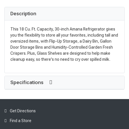
Description
This 18 Cu. Ft. Capacity, 30-inch Amana Refrigerator gives
you the flexibility to store all your favorites, including tall and
oversized items, with Flip-Up Storage, a Dairy Bin, Gallon
Door Storage Bins and Humidity-Controlled Garden Fresh
Crispers. Plus, Glass Shelves are designed to help make
cleanup easy, so there's no need to cry over spilled milk.
Specifications
Get Directions
Find a Store