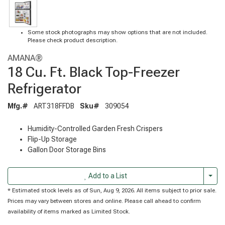
Some stock photographs may show options that are not included.
Please check product description.
AMANA®
18 Cu. Ft. Black Top-Freezer
Refrigerator
Mfg.#
ART318FFDB
Sku#
309054
Humidity-Controlled Garden Fresh Crispers
Flip-Up Storage
Gallon Door Storage Bins
Togg
Add to a List
* Estimated stock levels as of Sun, Aug 9, 2026. All items subject to prior sale.
Prices may vary between stores and online. Please call ahead to confirm
availability of items marked as Limited Stock.