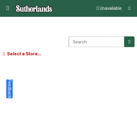
Unavailable
Select a Store...
Feedback