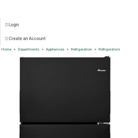
Login
Create an Account
Home
>
Departments
>
Appliances
>
Refrigeration
>
Refrigerators