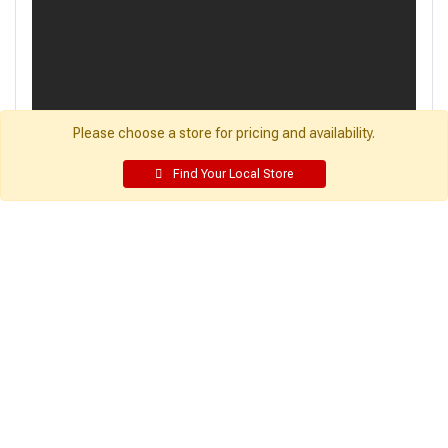
Please choose a store for pricing and availability.
Find Your Local Store
Get Directions