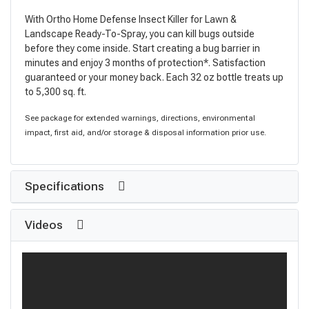
With Ortho Home Defense Insect Killer for Lawn &
Landscape Ready-To-Spray, you can kill bugs outside
before they come inside. Start creating a bug barrier in
minutes and enjoy 3 months of protection*. Satisfaction
guaranteed or your money back. Each 32 oz bottle treats up
to 5,300 sq. ft.
See package for extended warnings, directions, environmental
impact, first aid, and/or storage & disposal information prior use.
Specifications
Videos