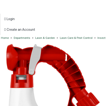
Login
Create an Account
Home
>
Departments
>
Lawn & Garden
>
Lawn Care & Pest Control
>
Insect