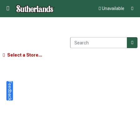
Unavailable
Select a Store...
Feedback