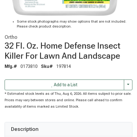
Some stock photographs may show options that are not included.
Please check product description.
Ortho
32 Fl. Oz. Home Defense Insect
Killer For Lawn And Landscape
Mfg.#
0173810
Sku#
197814
Togg
Add to a List
* Estimated stock levels as of Thu, Aug 6, 2026. All items subject to prior sale.
Prices may vary between stores and online. Please call ahead to confirm
availability of items marked as Limited Stock.
Description