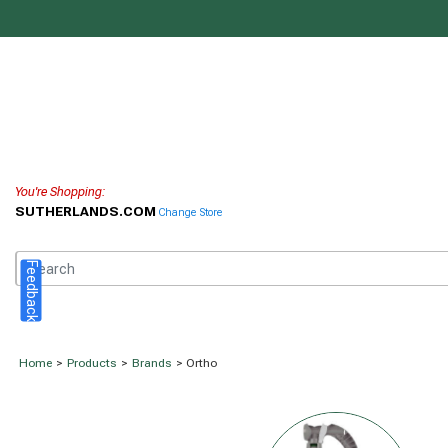
You're Shopping:
SUTHERLANDS.COM
Change Store
Feedback
Home
>
Products
>
Brands
> Ortho