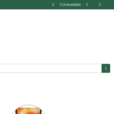
Unavailable