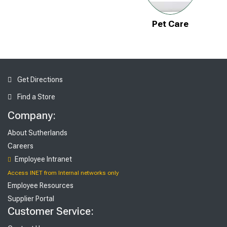
Pet Care
Get Directions
Find a Store
Company:
About Sutherlands
Careers
Employee Intranet
Access INET from Internal networks only
Employee Resources
Supplier Portal
Customer Service: