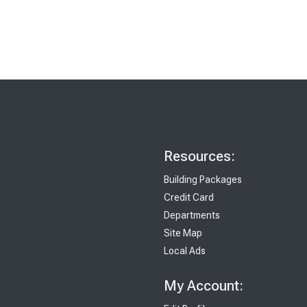
Resources:
Building Packages
Credit Card
Departments
Site Map
Local Ads
My Account: