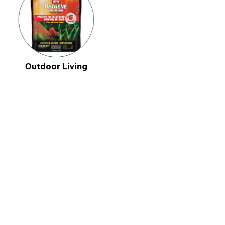
Outdoor Living