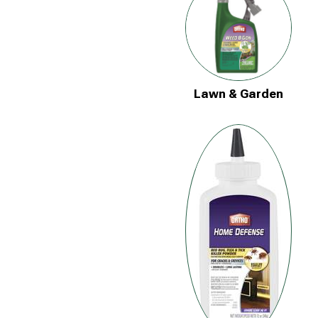
Lawn & Garden