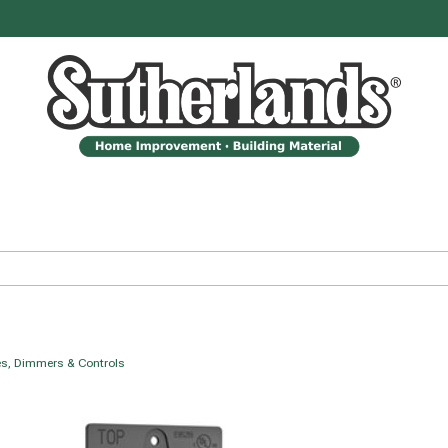
s, Dimmers & Controls