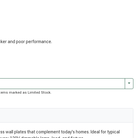
licker and poor performance.
Togg
f items marked as Limited Stock.
ss wall plates that complement today's homes. Ideal for typical