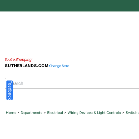
You're Shopping:
SUTHERLANDS.COM
Change Store
Feedback
Home
>
Departments
>
Electrical
>
Wiring Devices & Light Controls
>
Switche