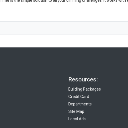
mmer is the simple solution to all your dimming challenges. It works with
Resources:
Building Packages
Credit Card
Departments
Site Map
Local Ads