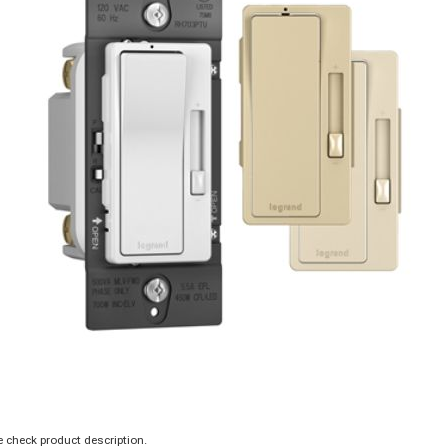
 check product description.