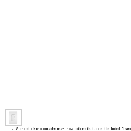
Some stock photographs may show options that are not included. Please