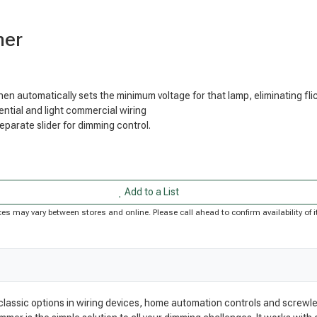
mer
then automatically sets the minimum voltage for that lamp, eliminating f
ntial and light commercial wiring
arate slider for dimming control.
Add to a List
Prices may vary between stores and online. Please call ahead to confirm availability o
 classic options in wiring devices, home automation controls and screwle