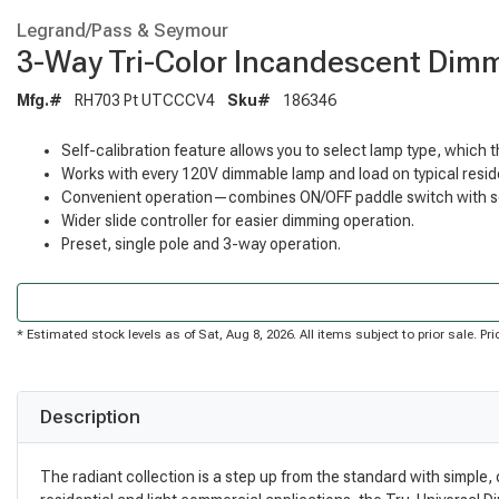
Legrand/Pass & Seymour
3-Way Tri-Color Incandescent Dim
Mfg.#
RH703 Pt UTCCCV4
Sku#
186346
Self-calibration feature allows you to select lamp type, which 
Works with every 120V dimmable lamp and load on typical reside
Convenient operation—combines ON/OFF paddle switch with sep
Wider slide controller for easier dimming operation.
Preset, single pole and 3-way operation.
* Estimated stock levels as of Sat, Aug 8, 2026. All items subject to prior sale. 
Description
The radiant collection is a step up from the standard with simple,