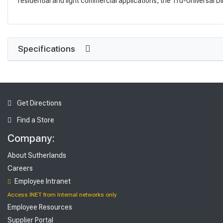
residential and light commercial applications, the Tru-Universal Di
Specifications
Get Directions
Find a Store
Company:
About Sutherlands
Careers
Employee Intranet
Access INET from Internal networks only
Employee Resources
Supplier Portal