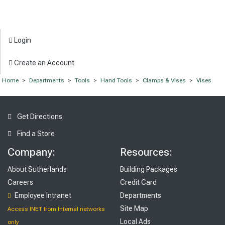
Login
Create an Account
Home
>
Departments
>
Tools
>
Hand Tools
>
Clamps & Vises
>
Vises
Get Directions
Find a Store
Company:
Resources:
About Sutherlands
Building Packages
Careers
Credit Card
Employee Intranet
Departments
Site Map
Access INET from Internal networks
Local Ads
only