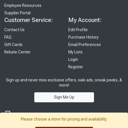
Employee Resources
Supplier Portal
Customer Service:
My Account:
Contact Us
Edit Profile
FAQ
Purchase History
Gift Cards
Email Preferences
Rebate Center
My Lists
Login
Register
Sign up and never miss exclusive offers, sale ads, sneak peeks, &
more!
Sign Me Up
Please choose a store for pricing and availability.