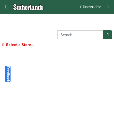
Unavailable
Select a Store...
Feedback