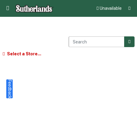
Unavailable
Select a Store...
Feedback