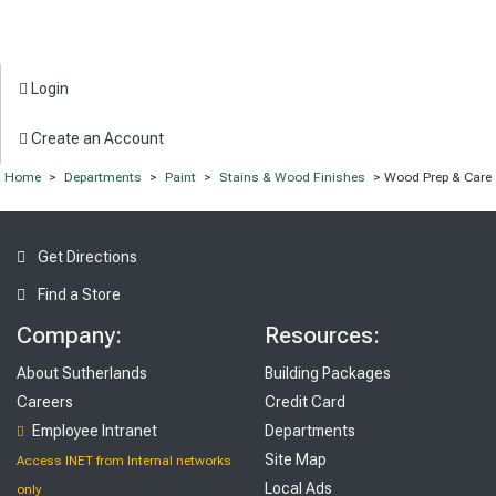
Login
Create an Account
Home
>
Departments
>
Paint
>
Stains & Wood Finishes
> Wood Prep & Care
Get Directions
Find a Store
Company:
Resources:
About Sutherlands
Building Packages
Careers
Credit Card
Employee Intranet
Departments
Site Map
Access INET from Internal networks
Local Ads
only