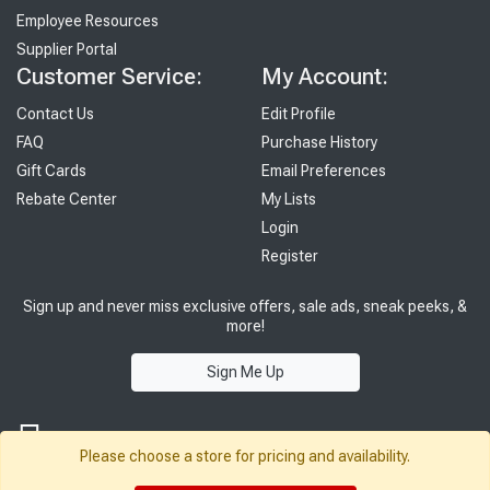
Employee Resources
Supplier Portal
Customer Service:
My Account:
Contact Us
Edit Profile
FAQ
Purchase History
Gift Cards
Email Preferences
Rebate Center
My Lists
Login
Register
Sign up and never miss exclusive offers, sale ads, sneak peeks, &
more!
Sign Me Up
Please choose a store for pricing and availability.