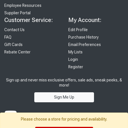
Employee Resources
Supplier Portal
Customer Service:
My Account:
Contact Us
Edit Profile
FAQ
Purchase History
Gift Cards
Email Preferences
Rebate Center
My Lists
Login
Register
Sign up and never miss exclusive offers, sale ads, sneak peeks, &
more!
Sign Me Up
Please choose a store for pricing and availability.