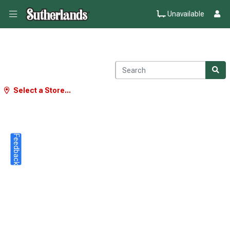
Unavailable
Select a Store...
Feedback