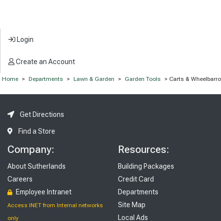
Login
Create an Account
Home
>
Departments
>
Lawn & Garden
>
Garden Tools
> Carts & Wheelbarr
Get Directions
Find a Store
Company:
Resources:
About Sutherlands
Building Packages
Careers
Credit Card
Employee Intranet
Departments
Site Map
Access INET from Internal networks
Local Ads
only