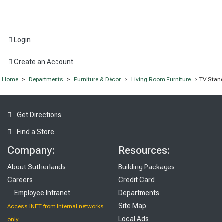
Login
Create an Account
Home
>
Departments
>
Furniture & Décor
>
Living Room Furniture
> TV Stan
Get Directions
Find a Store
Company:
Resources:
About Sutherlands
Building Packages
Careers
Credit Card
Employee Intranet
Departments
Site Map
Access INET from Internal networks
Local Ads
only