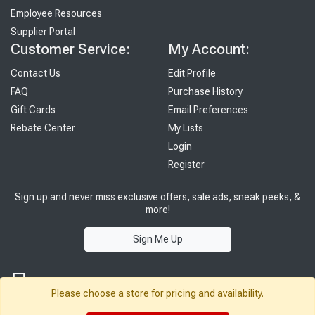
Employee Resources
Supplier Portal
Customer Service:
My Account:
Contact Us
Edit Profile
FAQ
Purchase History
Gift Cards
Email Preferences
Rebate Center
My Lists
Login
Register
Sign up and never miss exclusive offers, sale ads, sneak peeks, &
more!
Sign Me Up
Please choose a store for pricing and availability.