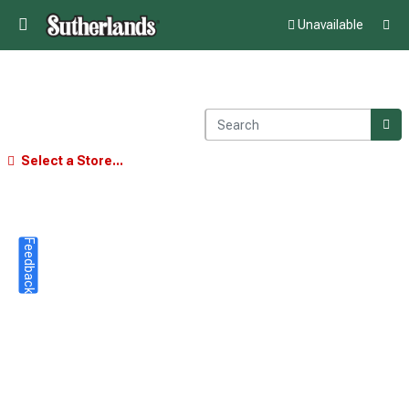
Unavailable
Select a Store...
Feedback