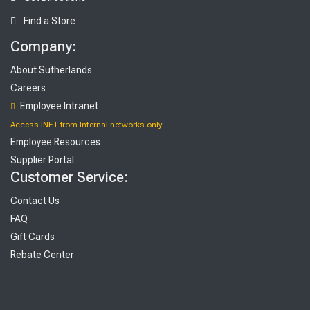
Find a Store
Company:
About Sutherlands
Careers
Employee Intranet
Access INET from Internal networks only
Employee Resources
Supplier Portal
Customer Service:
Contact Us
FAQ
Gift Cards
Rebate Center