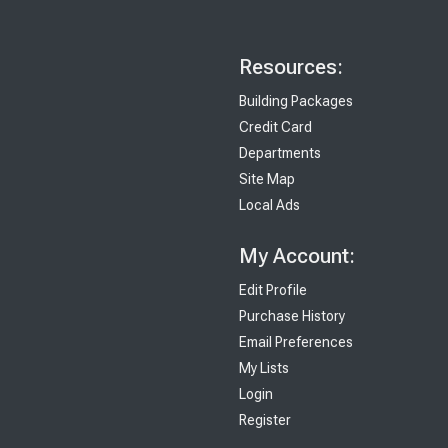
Resources:
Building Packages
Credit Card
Departments
Site Map
Local Ads
My Account:
Edit Profile
Purchase History
Email Preferences
My Lists
Login
Register