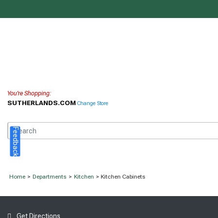
You're Shopping:
SUTHERLANDS.COM
Change Store
Feedback
Home
>
Departments
>
Kitchen
> Kitchen Cabinets
Get Directions