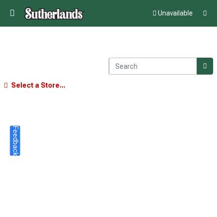
Unavailable
Select a Store...
Feedback