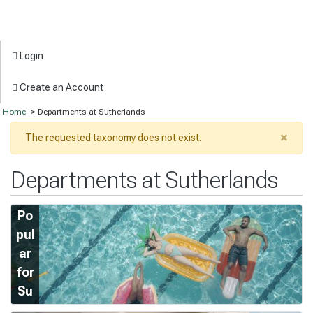
Login
Create an Account
Home
> Departments at Sutherlands
×
The requested taxonomy does not exist.
Departments at Sutherlands
Po
pul
ar
for
Su
m