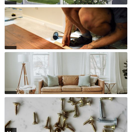
Fe
nci
ng
Flo
ori
ng
Fur
nit
ure