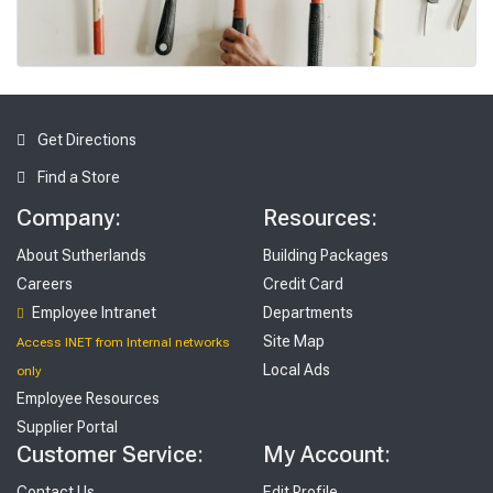
To
ols
Get Directions
Find a Store
Company:
Resources:
About Sutherlands
Building Packages
Careers
Credit Card
Employee Intranet
Departments
Site Map
Access INET from Internal networks
Local Ads
only
Employee Resources
Supplier Portal
Customer Service:
My Account:
Contact Us
Edit Profile