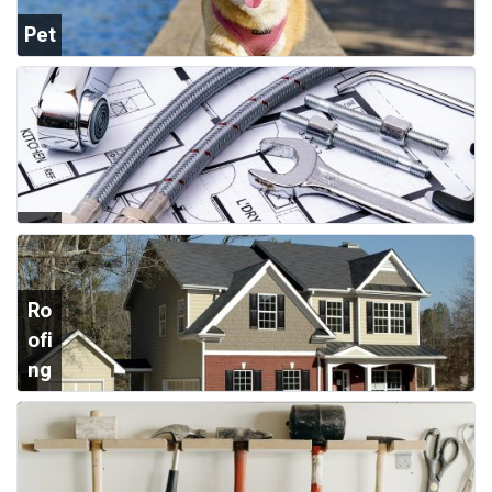
Pet
Su
ppl
ies
Plu
mb
ing
Ro
ofi
ng
&
Sid
ing