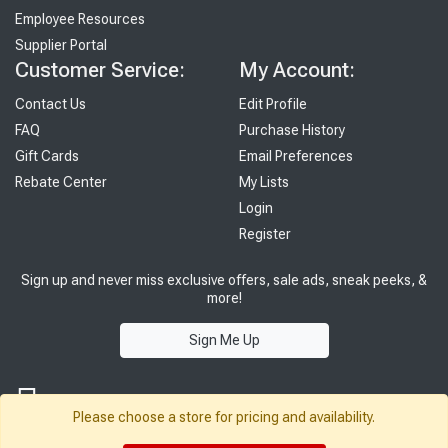
Employee Resources
Supplier Portal
Customer Service:
My Account:
Contact Us
Edit Profile
FAQ
Purchase History
Gift Cards
Email Preferences
Rebate Center
My Lists
Login
Register
Sign up and never miss exclusive offers, sale ads, sneak peeks, &
more!
Sign Me Up
Please choose a store for pricing and availability.