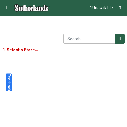
Unavailable
Select a Store...
Feedback