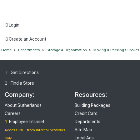
Login
Create an Account
Home
>
Departments
>
Storage & Organization
>
Moving & Packing Supplies
Get Directions
Find a Store
Company:
Resources:
About Sutherlands
Building Packages
Careers
Credit Card
Employee Intranet
Departments
Site Map
Access INET from Internal networks
Local Ads
only