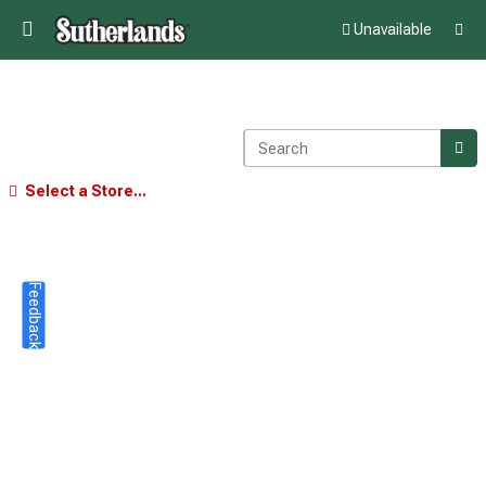
Unavailable
Select a Store...
Feedback