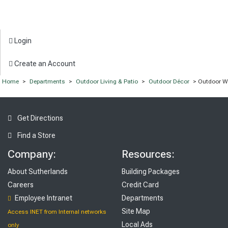
Login
Create an Account
Home
>
Departments
>
Outdoor Living & Patio
>
Outdoor Décor
> Outdoor Wa
Get Directions
Find a Store
Company:
Resources:
About Sutherlands
Building Packages
Careers
Credit Card
Employee Intranet
Departments
Site Map
Access INET from Internal networks
Local Ads
only