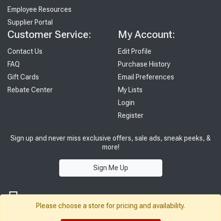
Employee Resources
Supplier Portal
Customer Service:
My Account:
Contact Us
Edit Profile
FAQ
Purchase History
Gift Cards
Email Preferences
Rebate Center
My Lists
Login
Register
Sign up and never miss exclusive offers, sale ads, sneak peeks, &
more!
Sign Me Up
Please choose a store for pricing and availability.