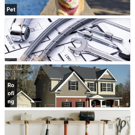
Pet
Su
ppl
ies
Plu
mb
ing
Ro
ofi
ng
&
Sid
ing