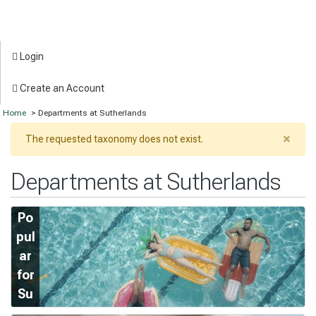
Login
Create an Account
Home
> Departments at Sutherlands
×
The requested taxonomy does not exist.
Departments at Sutherlands
Po
pul
ar
for
Su
m