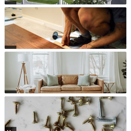
Fe
nci
ng
Flo
ori
ng
Fur
nit
ure