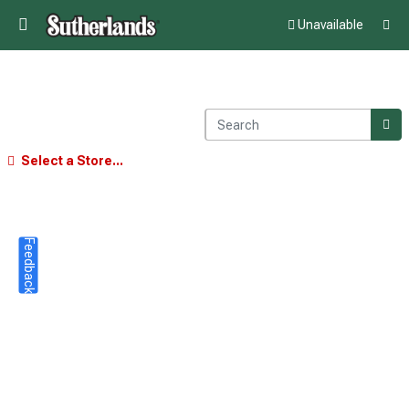
Unavailable
Select a Store...
Feedback