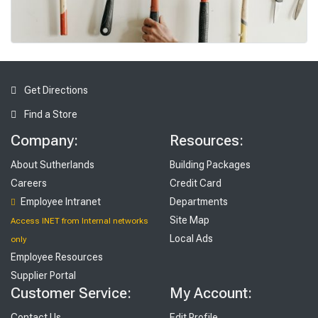
To
ols
Get Directions
Find a Store
Company:
Resources:
About Sutherlands
Building Packages
Careers
Credit Card
Employee Intranet
Departments
Site Map
Access INET from Internal networks
Local Ads
only
Employee Resources
Supplier Portal
Customer Service:
My Account:
Contact Us
Edit Profile