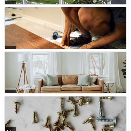
Fe
nci
ng
Flo
ori
ng
Fur
nit
ure