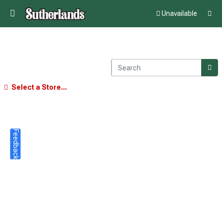
Unavailable
Select a Store...
Feedback