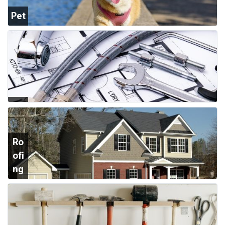
Pet
Su
ppl
ies
Plu
mb
ing
Ro
ofi
ng
&
Sid
ing