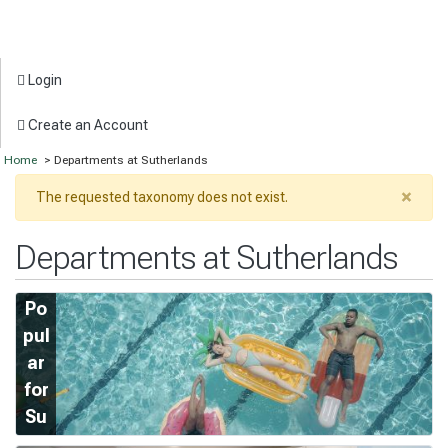
Login
Create an Account
Home
> Departments at Sutherlands
×
The requested taxonomy does not exist.
Departments at Sutherlands
Po
pul
ar
for
Su
m