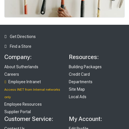
To
ols
Get Directions
Find a Store
Company:
Resources:
About Sutherlands
Building Packages
Careers
Credit Card
Employee Intranet
Departments
Site Map
Access INET from Internal networks
Local Ads
only
Employee Resources
Supplier Portal
Customer Service:
My Account:
Contact Us
Edit Profile