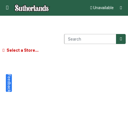
Unavailable
Select a Store...
Feedback