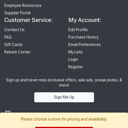
Employee Resources
Supplier Portal
Customer Service:
My Account:
Contact Us
Edit Profile
FAQ
Purchase History
Gift Cards
Email Preferences
Rebate Center
My Lists
Login
Register
Sign up and never miss exclusive offers, sale ads, sneak peeks, &
more!
Sign Me Up
Please choose a store for pricing and availability.