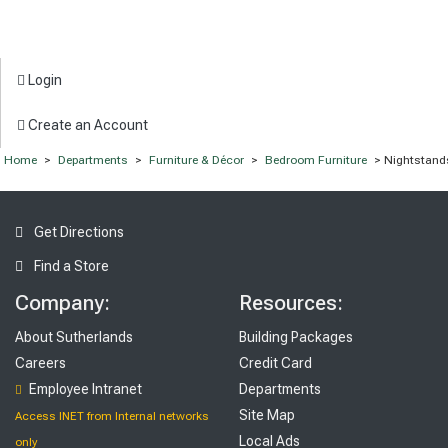
Login
Create an Account
Home
>
Departments
>
Furniture & Décor
>
Bedroom Furniture
> Nightstand
Get Directions
Find a Store
Company:
Resources:
About Sutherlands
Building Packages
Careers
Credit Card
Employee Intranet
Departments
Site Map
Access INET from Internal networks
Local Ads
only