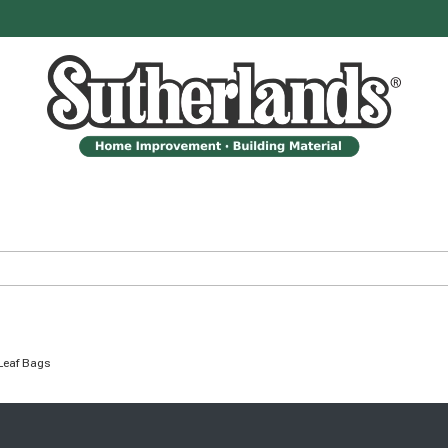
Leaf Bags