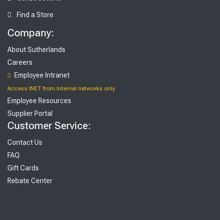
Find a Store
Company:
About Sutherlands
Careers
Employee Intranet
Access INET from Internal networks only
Employee Resources
Supplier Portal
Customer Service:
Contact Us
FAQ
Gift Cards
Rebate Center