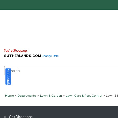
You're Shopping:
SUTHERLANDS.COM
Change Store
Feedback
Home
>
Departments
>
Lawn & Garden
>
Lawn Care & Pest Control
> Lawn & 
Get Directions