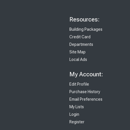
Resources:
Building Packages
Credit Card
Departments
Site Map
Local Ads
My Account:
Edit Profile
Purchase History
Email Preferences
My Lists
Login
Register