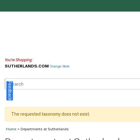
You're Shopping:
SUTHERLANDS.COM
Change Store
Feedback
The requested taxonomy does not exist.
Home
> Departments at Sutherlands