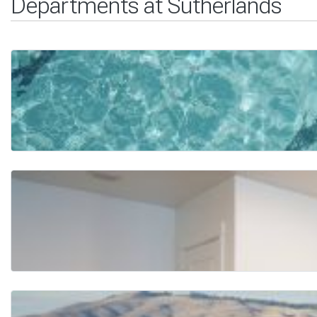
Departments at Sutherlands