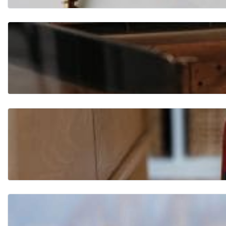
Flo
ori
ng
Fur
nit
ure
Ha
rd
wa