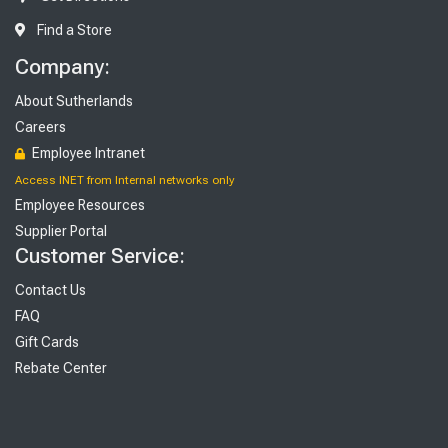
Find a Store
Company:
About Sutherlands
Careers
Employee Intranet
Access INET from Internal networks only
Employee Resources
Supplier Portal
Customer Service:
Contact Us
FAQ
Gift Cards
Rebate Center