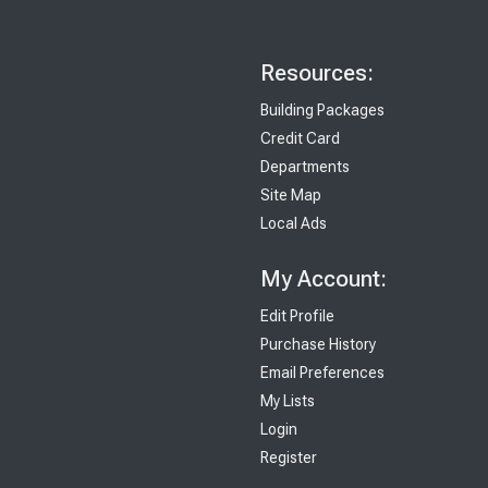
Resources:
Building Packages
Credit Card
Departments
Site Map
Local Ads
My Account:
Edit Profile
Purchase History
Email Preferences
My Lists
Login
Register