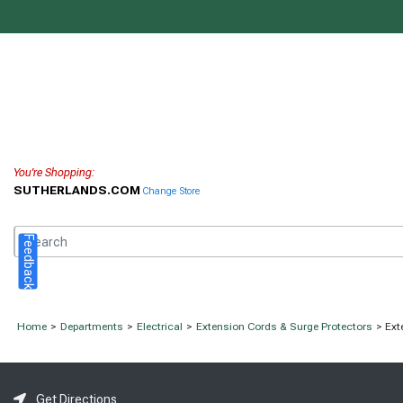
You're Shopping:
SUTHERLANDS.COM
Change Store
Feedback
Home
>
Departments
>
Electrical
>
Extension Cords & Surge Protectors
> Ext
Get Directions