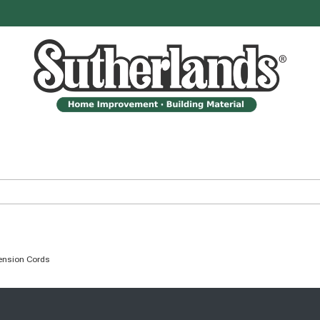
ension Cords