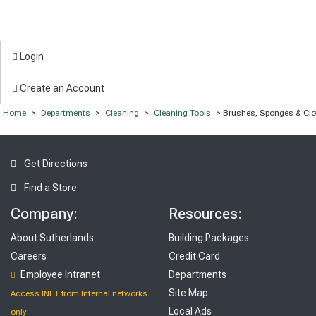
Login
Create an Account
Home
>
Departments
>
Cleaning
>
Cleaning Tools
> Brushes, Sponges & Clo
Get Directions
Find a Store
Company:
Resources:
About Sutherlands
Building Packages
Careers
Credit Card
Employee Intranet
Departments
Site Map
Access INET from Internal networks
Local Ads
only