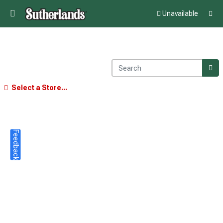
Unavailable
Select a Store...
Feedback