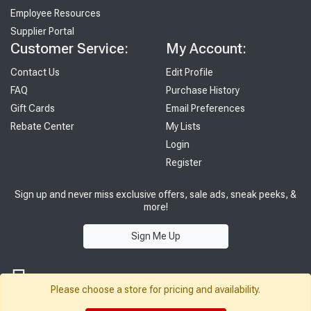
Employee Resources
Supplier Portal
Customer Service:
My Account:
Contact Us
Edit Profile
FAQ
Purchase History
Gift Cards
Email Preferences
Rebate Center
My Lists
Login
Register
Sign up and never miss exclusive offers, sale ads, sneak peeks, &
more!
Sign Me Up
Please choose a store for pricing and availability.