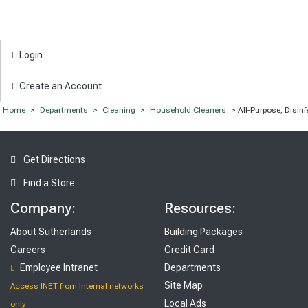
Login
Create an Account
Home
>
Departments
>
Cleaning
>
Household Cleaners
> All-Purpose, Disin
Get Directions
Find a Store
Company:
Resources:
About Sutherlands
Building Packages
Careers
Credit Card
Employee Intranet
Departments
Site Map
Access INET from Internal networks
Local Ads
only