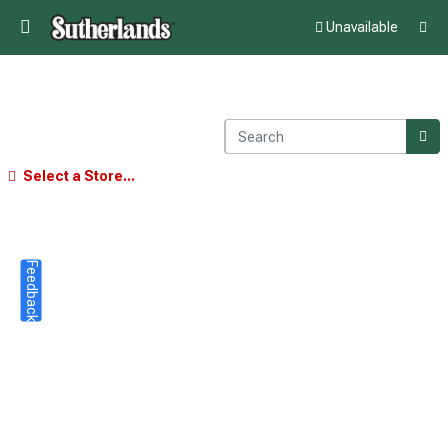
Unavailable
Select a Store...
Feedback