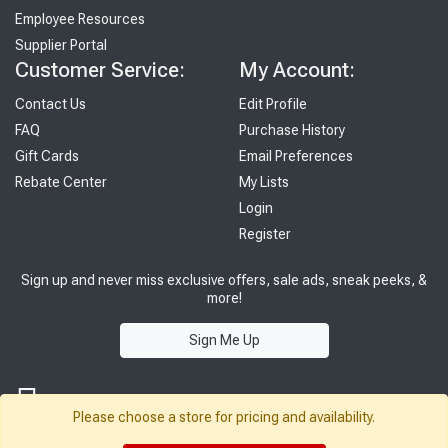
Employee Resources
Supplier Portal
Customer Service:
My Account:
Contact Us
Edit Profile
FAQ
Purchase History
Gift Cards
Email Preferences
Rebate Center
My Lists
Login
Register
Sign up and never miss exclusive offers, sale ads, sneak peeks, &
more!
Sign Me Up
Please choose a store for pricing and availability.