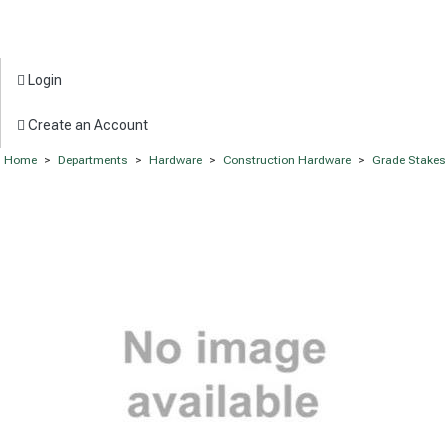
Login
Create an Account
Home
>
Departments
>
Hardware
>
Construction Hardware
>
Grade Stakes