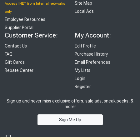
Site Map
Access INET from Internal networks
Local Ads
only
Employee Resources
Supplier Portal
Customer Service:
My Account:
Contact Us
Edit Profile
FAQ
Purchase History
Gift Cards
Email Preferences
Rebate Center
My Lists
Login
Register
Sign up and never miss exclusive offers, sale ads, sneak peeks, &
more!
Sign Me Up