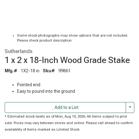
Some stock photographs may show options that are not included.
Please check product description.
Sutherlands
1 x 2 x 18-Inch Wood Grade Stake
Mfg.#
1X2-18 in
Sku#
99861
Pointed end
Easy to pound into the ground
Togg
Add to a List
* Estimated stock levels as of Mon, Aug 10, 2026. All items subject to prior
sale. Prices may vary between stores and online. Please call ahead to confirm
availability of items marked as Limited Stock.