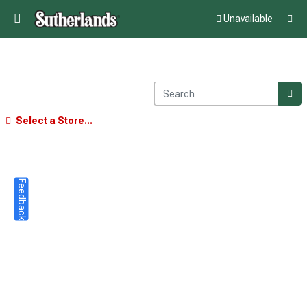
Unavailable
Select a Store...
Feedback