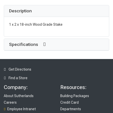
Description
1 x 2 x 18-inch Wood Grade Stake
Specifications
Get Directions
Find a Store
Company:
Resources:
About Sutherlands
Building Packages
Careers
Credit Card
Employee Intranet
Departments