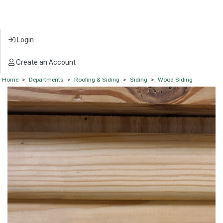
Login
Create an Account
Home
>
Departments
>
Roofing & Siding
>
Siding
>
Wood Siding