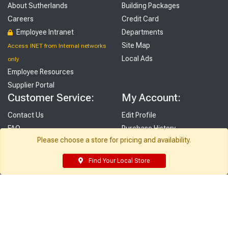
About Sutherlands
Building Packages
Careers
Credit Card
Employee Intranet
Departments
Site Map
Access INET from Internal networks
Local Ads
only
Employee Resources
Supplier Portal
Customer Service:
My Account:
Contact Us
Edit Profile
FAQ
Purchase History
Please choose a store for pricing and availability.
Gift Cards
Email Preferences
Rebate Center
My Lists
Find Your Local Store
Login
Register
Sign up and never miss exclusive offers, sale ads, sneak peeks, &
more!