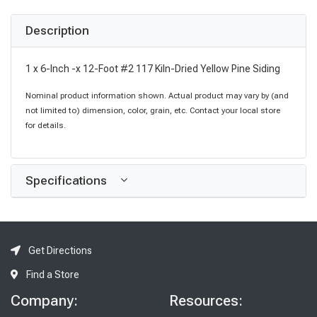
Description
1 x 6-Inch -x 12-Foot #2 117 Kiln-Dried Yellow Pine Siding
Nominal product information shown. Actual product may vary by (and
not limited to) dimension, color, grain, etc. Contact your local store
for details.
Specifications
Get Directions
Find a Store
Company:
Resources: