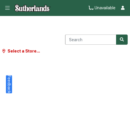
Unavailable
Select a Store...
Feedback