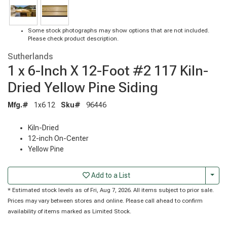
Some stock photographs may show options that are not included.
Please check product description.
Sutherlands
1 x 6-Inch X 12-Foot #2 117 Kiln-
Dried Yellow Pine Siding
Mfg.#
1x6 12
Sku#
96446
Kiln-Dried
12-inch On-Center
Yellow Pine
Togg
Add to a List
* Estimated stock levels as of Fri, Aug 7, 2026. All items subject to prior sale.
Prices may vary between stores and online. Please call ahead to confirm
availability of items marked as Limited Stock.