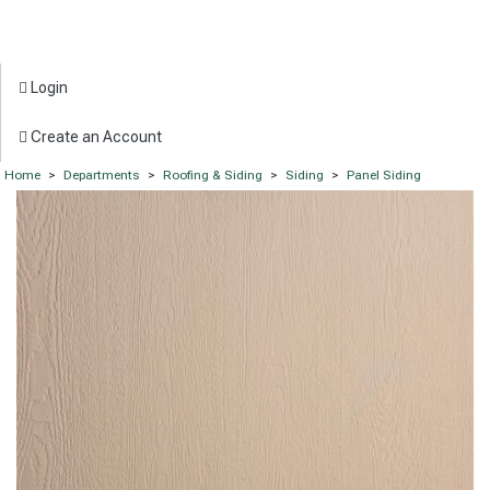
Login
Create an Account
Home
>
Departments
>
Roofing & Siding
>
Siding
>
Panel Siding