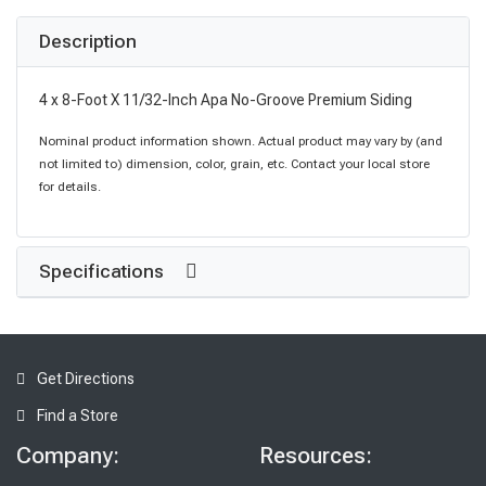
Description
4 x 8-Foot X 11/32-Inch Apa No-Groove Premium Siding
Nominal product information shown. Actual product may vary by (and
not limited to) dimension, color, grain, etc. Contact your local store
for details.
Specifications
Get Directions
Find a Store
Company:
Resources: