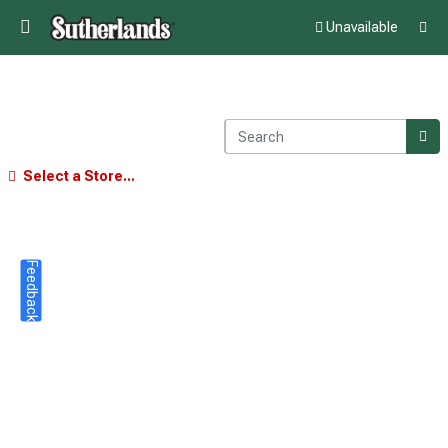
Unavailable
Select a Store...
Feedback