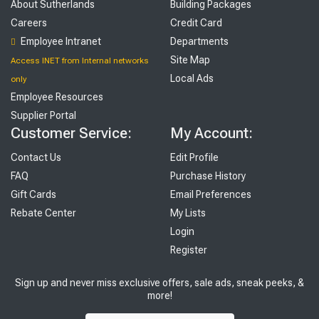
About Sutherlands
Building Packages
Careers
Credit Card
Employee Intranet
Departments
Site Map
Access INET from Internal networks
Local Ads
only
Employee Resources
Supplier Portal
Customer Service:
My Account:
Contact Us
Edit Profile
FAQ
Purchase History
Gift Cards
Email Preferences
Rebate Center
My Lists
Login
Register
Sign up and never miss exclusive offers, sale ads, sneak peeks, &
more!