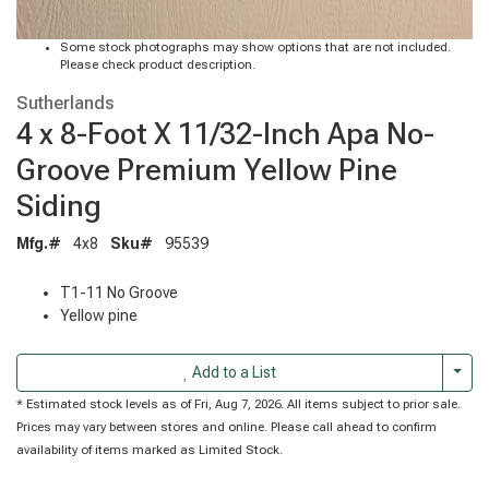
Some stock photographs may show options that are not included.
Please check product description.
Sutherlands
4 x 8-Foot X 11/32-Inch Apa No-
Groove Premium Yellow Pine
Siding
Mfg.#
4x8
Sku#
95539
T1-11 No Groove
Yellow pine
Togg
Add to a List
* Estimated stock levels as of Fri, Aug 7, 2026. All items subject to prior sale.
Prices may vary between stores and online. Please call ahead to confirm
availability of items marked as Limited Stock.