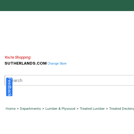
You're Shopping:
SUTHERLANDS.COM
Change Store
Feedback
Home
>
Departments
>
Lumber & Plywood
>
Treated Lumber
>
Treated Deckin