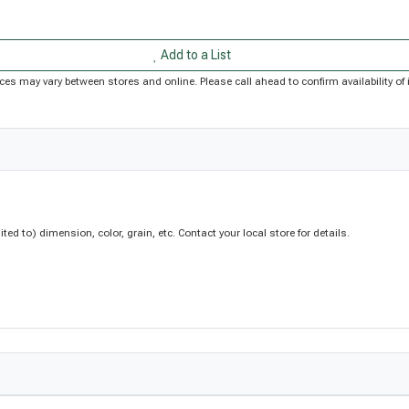
Add to a List
Prices may vary between stores and online. Please call ahead to confirm availability 
d to) dimension, color, grain, etc. Contact your local store for details.