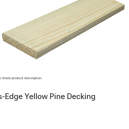
 check product description.
us-Edge Yellow Pine Decking