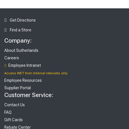
Get Directions
Find a Store
Company:
About Sutherlands
Careers
Employee Intranet
Access INET from Internal networks only
Employee Resources
Supplier Portal
Customer Service:
Contact Us
FAQ
Gift Cards
Rebate Center