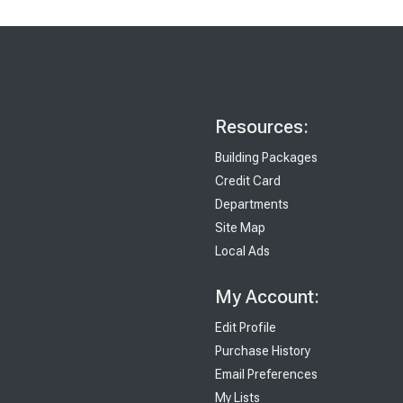
Resources:
Building Packages
Credit Card
Departments
Site Map
Local Ads
My Account:
Edit Profile
Purchase History
Email Preferences
My Lists