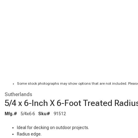
Some stock photographs may show options that are not included. Please
Sutherlands
5/4 x 6-Inch X 6-Foot Treated Radi
Mfg.#
5/4x6 6
Sku#
91512
Ideal for decking on outdoor projects.
Radius edge.