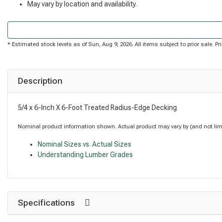
May vary by location and availability.
* Estimated stock levels as of Sun, Aug 9, 2026. All items subject to prior sale. 
Description
5/4 x 6-Inch X 6-Foot Treated Radius-Edge Decking
Nominal product information shown. Actual product may vary by (and not limite
Nominal Sizes vs. Actual Sizes
Understanding Lumber Grades
Specifications