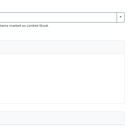
Togg
of items marked as Limited Stock.