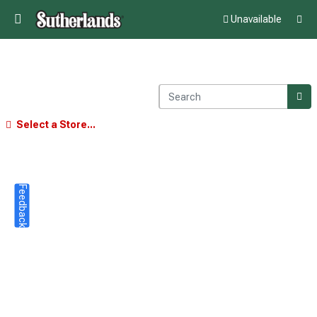
Unavailable
Select a Store...
Feedback