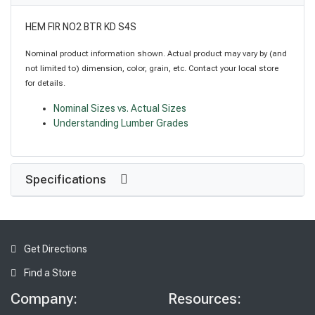
HEM FIR NO2 BTR KD S4S
Nominal product information shown. Actual product may vary by (and
not limited to) dimension, color, grain, etc. Contact your local store
for details.
Nominal Sizes vs. Actual Sizes
Understanding Lumber Grades
Specifications
Get Directions
Find a Store
Company:
Resources: