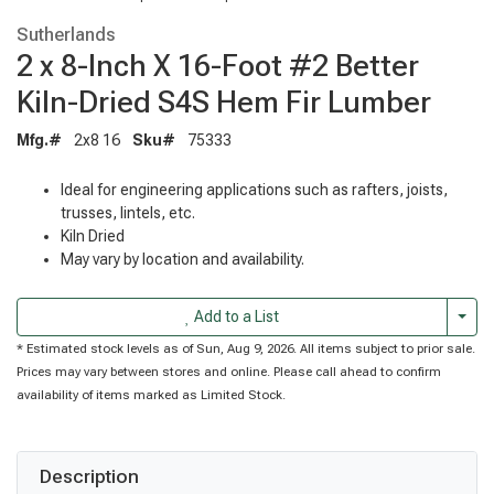
Sutherlands
2 x 8-Inch X 16-Foot #2 Better
Kiln-Dried S4S Hem Fir Lumber
Mfg.#
2x8 16
Sku#
75333
Ideal for engineering applications such as rafters, joists,
trusses, lintels, etc.
Kiln Dried
May vary by location and availability.
Togg
Add to a List
* Estimated stock levels as of Sun, Aug 9, 2026. All items subject to prior sale.
Prices may vary between stores and online. Please call ahead to confirm
availability of items marked as Limited Stock.
Description