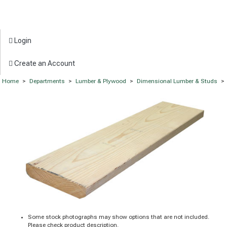
Login
Create an Account
Home
>
Departments
>
Lumber & Plywood
>
Dimensional Lumber & Studs
>
Some stock photographs may show options that are not included.
Please check product description.