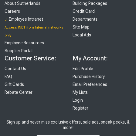
About Sutherlands
Building Packages
Careers
Credit Card
Employee Intranet
Departments
Site Map
Access INET from Internal networks
Local Ads
only
Employee Resources
Supplier Portal
Customer Service:
My Account:
Contact Us
Edit Profile
FAQ
Purchase History
Gift Cards
Email Preferences
Rebate Center
My Lists
Login
Register
Sign up and never miss exclusive offers, sale ads, sneak peeks, &
more!