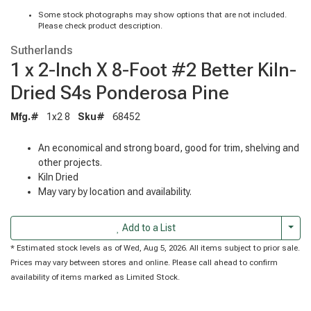
Some stock photographs may show options that are not included.
Please check product description.
Sutherlands
1 x 2-Inch X 8-Foot #2 Better Kiln-
Dried S4s Ponderosa Pine
Mfg.#
1x2 8
Sku#
68452
An economical and strong board, good for trim, shelving and
other projects.
Kiln Dried
May vary by location and availability.
Togg
Add to a List
* Estimated stock levels as of Wed, Aug 5, 2026. All items subject to prior sale.
Prices may vary between stores and online. Please call ahead to confirm
availability of items marked as Limited Stock.