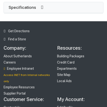
Specifications
Get Directions
Find a Store
Company:
Resources:
About Sutherlands
Building Packages
Careers
Credit Card
Employee Intranet
Departments
Site Map
Access INET from Internal networks
Local Ads
only
Employee Resources
Supplier Portal
Customer Service:
My Account: