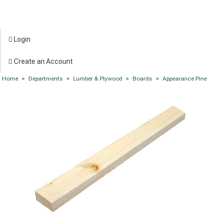
Login
Create an Account
Home
>
Departments
>
Lumber & Plywood
>
Boards
>
Appearance Pine