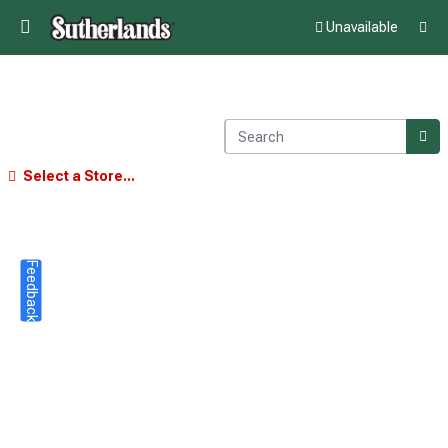
Unavailable
Select a Store...
Feedback