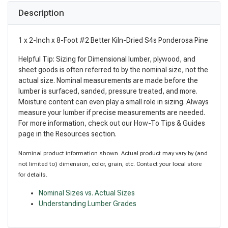
Description
1 x 2-Inch x 8-Foot #2 Better Kiln-Dried S4s Ponderosa Pine
Helpful Tip: Sizing for Dimensional lumber, plywood, and
sheet goods is often referred to by the nominal size, not the
actual size. Nominal measurements are made before the
lumber is surfaced, sanded, pressure treated, and more.
Moisture content can even play a small role in sizing. Always
measure your lumber if precise measurements are needed.
For more information, check out our How-To Tips & Guides
page in the Resources section.
Nominal product information shown. Actual product may vary by (and
not limited to) dimension, color, grain, etc. Contact your local store
for details.
Nominal Sizes vs. Actual Sizes
Understanding Lumber Grades