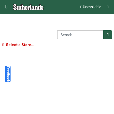
Unavailable
Select a Store...
Feedback