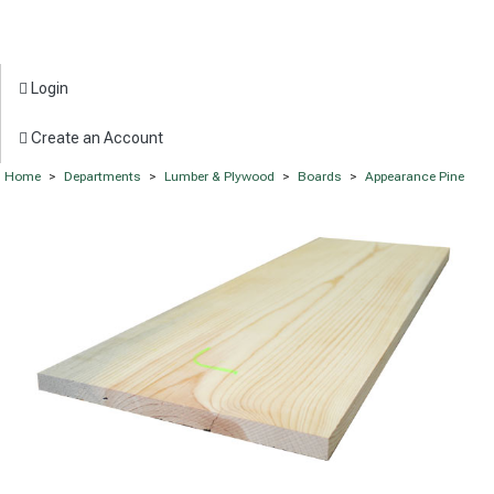
Login
Create an Account
Home
>
Departments
>
Lumber & Plywood
>
Boards
>
Appearance Pine