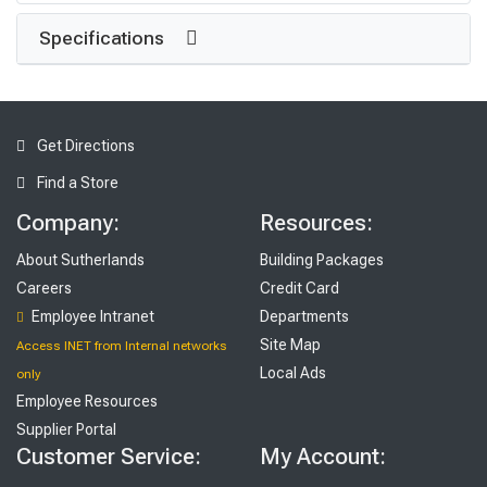
Specifications
Get Directions
Find a Store
Company:
Resources:
About Sutherlands
Building Packages
Careers
Credit Card
Employee Intranet
Departments
Site Map
Access INET from Internal networks
Local Ads
only
Employee Resources
Supplier Portal
Customer Service:
My Account: