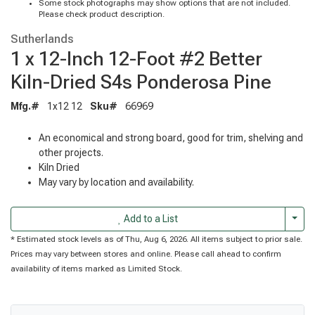
Some stock photographs may show options that are not included.
Please check product description.
Sutherlands
1 x 12-Inch 12-Foot #2 Better
Kiln-Dried S4s Ponderosa Pine
Mfg.#
1x12 12
Sku#
66969
An economical and strong board, good for trim, shelving and
other projects.
Kiln Dried
May vary by location and availability.
Togg
Add to a List
* Estimated stock levels as of Thu, Aug 6, 2026. All items subject to prior sale.
Prices may vary between stores and online. Please call ahead to confirm
availability of items marked as Limited Stock.