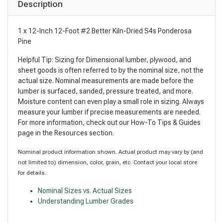
Description
1 x 12-Inch 12-Foot #2 Better Kiln-Dried S4s Ponderosa
Pine
Helpful Tip: Sizing for Dimensional lumber, plywood, and
sheet goods is often referred to by the nominal size, not the
actual size. Nominal measurements are made before the
lumber is surfaced, sanded, pressure treated, and more.
Moisture content can even play a small role in sizing. Always
measure your lumber if precise measurements are needed.
For more information, check out our How-To Tips & Guides
page in the Resources section.
Nominal product information shown. Actual product may vary by (and
not limited to) dimension, color, grain, etc. Contact your local store
for details.
Nominal Sizes vs. Actual Sizes
Understanding Lumber Grades