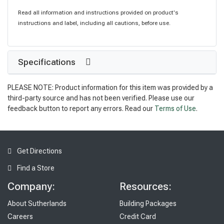
Read all information and instructions provided on product's
instructions and label, including all cautions, before use.
Specifications
PLEASE NOTE: Product information for this item was provided by a
third-party source and has not been verified. Please use our
feedback button to report any errors. Read our
Terms of Use
.
Get Directions
Find a Store
Company:
Resources:
About Sutherlands
Building Packages
Careers
Credit Card