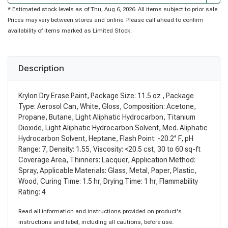
* Estimated stock levels as of Thu, Aug 6, 2026. All items subject to prior sale.
Prices may vary between stores and online. Please call ahead to confirm
availability of items marked as Limited Stock.
Description
Krylon Dry Erase Paint, Package Size: 11.5 oz , Package
Type: Aerosol Can, White, Gloss, Composition: Acetone,
Propane, Butane, Light Aliphatic Hydrocarbon, Titanium
Dioxide, Light Aliphatic Hydrocarbon Solvent, Med. Aliphatic
Hydrocarbon Solvent, Heptane, Flash Point: -20.2° F, pH
Range: 7, Density: 1.55, Viscosity: <20.5 cst, 30 to 60 sq-ft
Coverage Area, Thinners: Lacquer, Application Method:
Spray, Applicable Materials: Glass, Metal, Paper, Plastic,
Wood, Curing Time: 1.5 hr, Drying Time: 1 hr, Flammability
Rating: 4
Read all information and instructions provided on product's
instructions and label, including all cautions, before use.