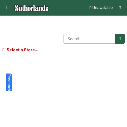
Unavailable
Select a Store...
Feedback