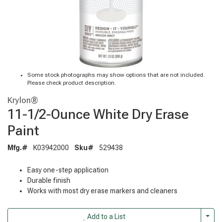
Some stock photographs may show options that are not included.
Please check product description.
Krylon®
11-1/2-Ounce White Dry Erase
Paint
Mfg.#
K03942000
Sku#
529438
Easy one-step application
Durable finish
Works with most dry erase markers and cleaners
Togg
Add to a List