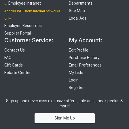
Employee Intranet
Departments
Site Map
Access INET from Internal networks
Local Ads
only
Employee Resources
Supplier Portal
Customer Service:
My Account:
Contact Us
Edit Profile
FAQ
Purchase History
Gift Cards
Email Preferences
Rebate Center
My Lists
Login
Register
Sign up and never miss exclusive offers, sale ads, sneak peeks, &
more!
Sign Me Up