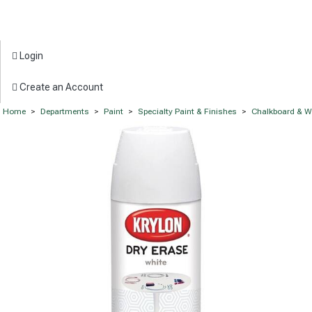
Login
Create an Account
Home
>
Departments
>
Paint
>
Specialty Paint & Finishes
>
Chalkboard & W