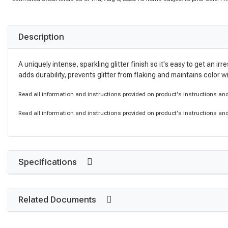
Description
A uniquely intense, sparkling glitter finish so it's easy to get an 
adds durability, prevents glitter from flaking and maintains color 
Read all information and instructions provided on product's instructions and 
Read all information and instructions provided on product's instructions and 
Specifications
Related Documents