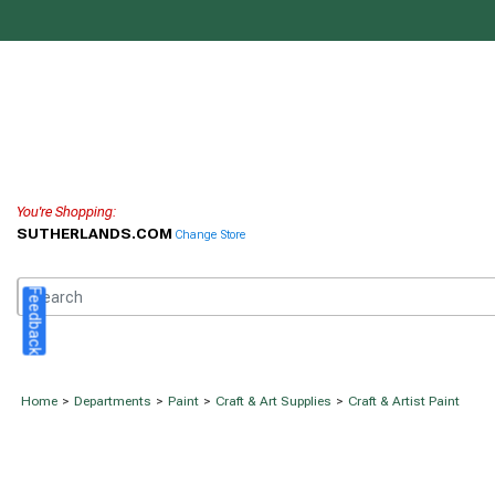
You're Shopping:
SUTHERLANDS.COM
Change Store
Feedback
Home
>
Departments
>
Paint
>
Craft & Art Supplies
>
Craft & Artist Paint