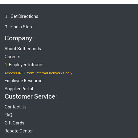
Get Directions
Find a Store
Company:
About Sutherlands
Careers
Employee Intranet
Access INET from Internal networks only
Employee Resources
Supplier Portal
Customer Service:
Contact Us
FAQ
Gift Cards
Rebate Center