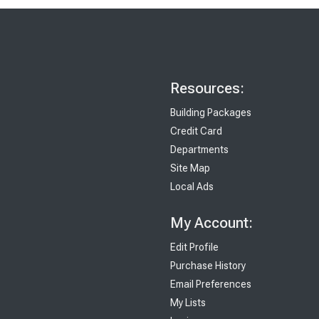
Resources:
Building Packages
Credit Card
Departments
Site Map
Local Ads
My Account:
Edit Profile
Purchase History
Email Preferences
My Lists