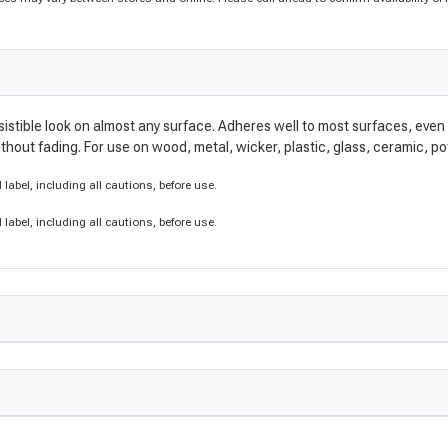
irresistible look on almost any surface. Adheres well to most surfaces, eve
without fading. For use on wood, metal, wicker, plastic, glass, ceramic, 
label, including all cautions, before use.
label, including all cautions, before use.