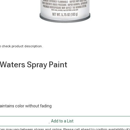
 check product description.
 Waters Spray Paint
maintains color without fading
Add to a List
Prices may vary between stores and online. Please call ahead to confirm availability 