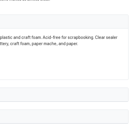
n plastic and craft foam. Acid-free for scrapbooking. Clear sealer
pottery, craft foam, paper mache, and paper.