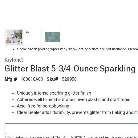
Some stock photographs may show options that are not included. Please
Krylon®
Glitter Blast 5-3/4-Ounce Sparkling
Mfg.#
K03810A00
Sku#
528950
Uniquely intense sparkling glitter finish
Adheres well to most surfaces, even plastic and craft foam
Acid-free for scrapbooking
Clear Sealer adds durability, prevents glitter from flaking and 
* Estimated stock levels as of Thu, Aug 6, 2026. All items subject to prior sale. 