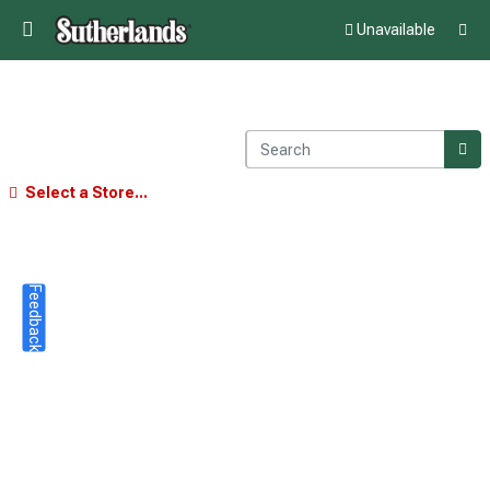
Unavailable
Select a Store...
Feedback