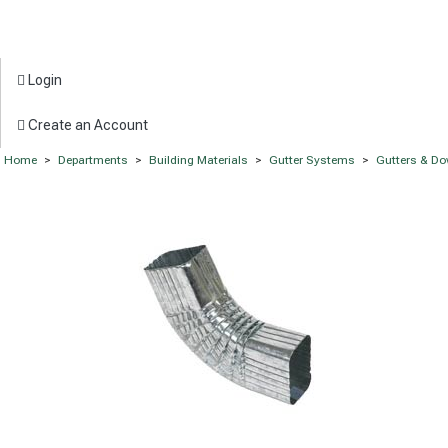
Login
Create an Account
Home
>
Departments
>
Building Materials
>
Gutter Systems
>
Gutters & D