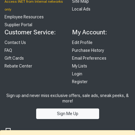
Site Map
Access INET from Internal networks
Local Ads
only
Employee Resources
Supplier Portal
Customer Service:
My Account:
Contact Us
Edit Profile
FAQ
Purchase History
Gift Cards
Email Preferences
Rebate Center
My Lists
Login
Register
Sign up and never miss exclusive offers, sale ads, sneak peeks, &
more!
Sign Me Up