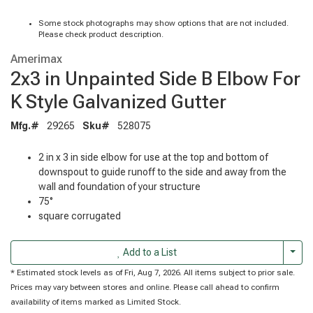
Some stock photographs may show options that are not included.
Please check product description.
Amerimax
2x3 in Unpainted Side B Elbow For
K Style Galvanized Gutter
Mfg.#
29265
Sku#
528075
2 in x 3 in side elbow for use at the top and bottom of
downspout to guide runoff to the side and away from the
wall and foundation of your structure
75°
square corrugated
Togg
Add to a List
* Estimated stock levels as of Fri, Aug 7, 2026. All items subject to prior sale.
Prices may vary between stores and online. Please call ahead to confirm
availability of items marked as Limited Stock.