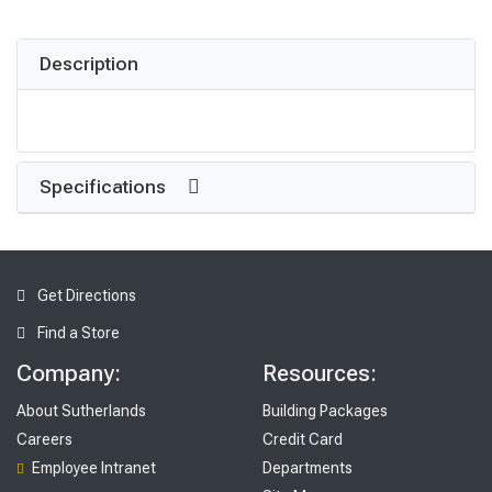
Description
Specifications
Get Directions
Find a Store
Company:
Resources:
About Sutherlands
Building Packages
Careers
Credit Card
Employee Intranet
Departments