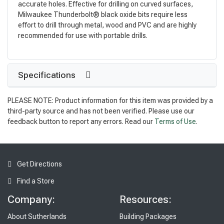
accurate holes. Effective for drilling on curved surfaces,
Milwaukee Thunderbolt® black oxide bits require less
effort to drill through metal, wood and PVC and are highly
recommended for use with portable drills.
Specifications
PLEASE NOTE: Product information for this item was provided by a
third-party source and has not been verified. Please use our
feedback button to report any errors. Read our
Terms of Use
.
Get Directions
Find a Store
Company:
Resources:
About Sutherlands
Building Packages