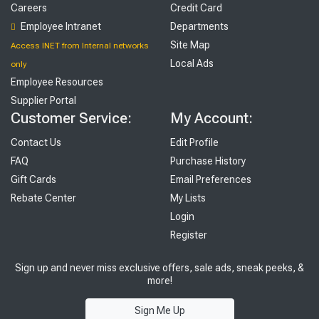
Careers
Credit Card
Employee Intranet
Departments
Site Map
Access INET from Internal networks
Local Ads
only
Employee Resources
Supplier Portal
Customer Service:
My Account:
Contact Us
Edit Profile
FAQ
Purchase History
Gift Cards
Email Preferences
Rebate Center
My Lists
Login
Register
Sign up and never miss exclusive offers, sale ads, sneak peeks, &
more!
Sign Me Up