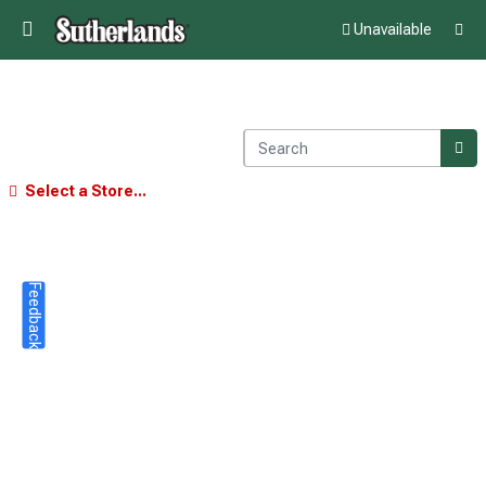
Unavailable
Select a Store...
Feedback