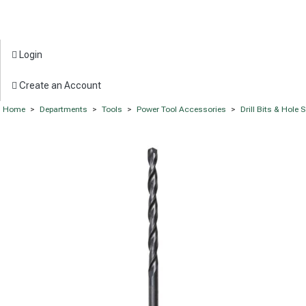
Login
Create an Account
Home
>
Departments
>
Tools
>
Power Tool Accessories
>
Drill Bits & Hole