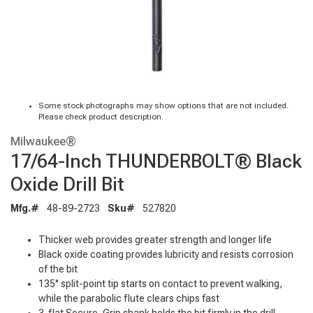
Some stock photographs may show options that are not included.
Please check product description.
Milwaukee®
17/64-Inch THUNDERBOLT® Black
Oxide Drill Bit
Mfg.#
48-89-2723
Sku#
527820
Thicker web provides greater strength and longer life
Black oxide coating provides lubricity and resists corrosion
of the bit
135° split-point tip starts on contact to prevent walking,
while the parabolic flute clears chips fast
3-flat Secure-Grip shank holds the bit firmly in the drill