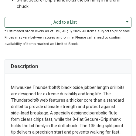
chuck
Togg
Add to a List
* Estimated stock levels as of Thu, Aug 6, 2026. All items subject to prior sale.
Prices may vary between stores and online. Please call ahead to confirm
availability of items marked as Limited Stock.
Description
Milwaukee Thunderbolt® black oxide jobber length drill bits
are designed for extreme durability and long life. The
Thunderbolt® web features a thicker core than a standard
drill bit to provide ultimate strength and protect against
side-load breakage. A specially designed parabolic flute
form clears chips fast, while the 3-flat Secure-Grip shank
holds the bit firmly in the drill chuck. The 135 deg split point
tip delivers a precision start and prevents walking for fast,