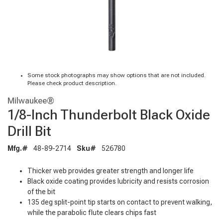
Some stock photographs may show options that are not included.
Please check product description.
Milwaukee®
1/8-Inch Thunderbolt Black Oxide
Drill Bit
Mfg.#
48-89-2714
Sku#
526780
Thicker web provides greater strength and longer life
Black oxide coating provides lubricity and resists corrosion
of the bit
135 deg split-point tip starts on contact to prevent walking,
while the parabolic flute clears chips fast