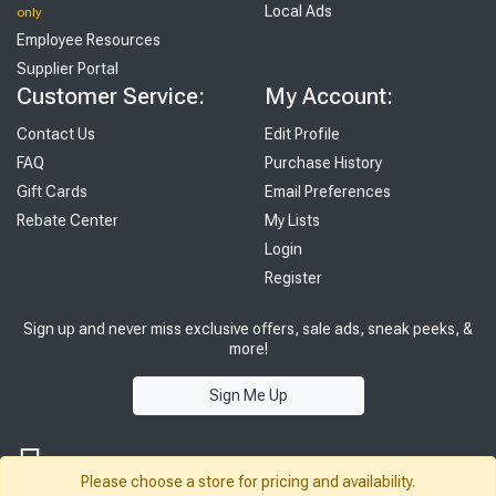
Local Ads
only
Employee Resources
Supplier Portal
Customer Service:
My Account:
Contact Us
Edit Profile
FAQ
Purchase History
Gift Cards
Email Preferences
Rebate Center
My Lists
Login
Register
Sign up and never miss exclusive offers, sale ads, sneak peeks, &
more!
Sign Me Up
Please choose a store for pricing and availability.