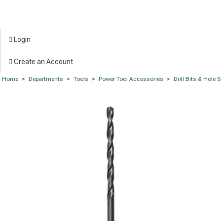
Login
Create an Account
Home
>
Departments
>
Tools
>
Power Tool Accessories
>
Drill Bits & Hole