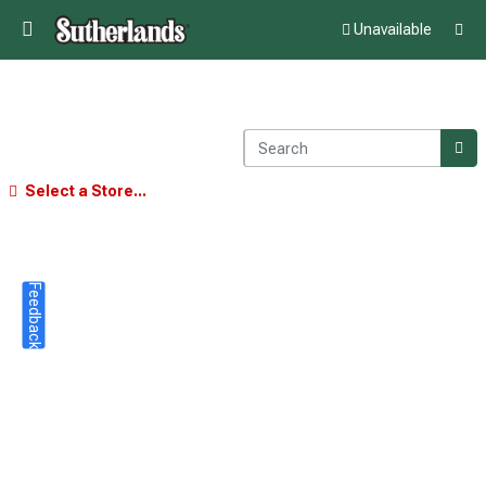
Unavailable
Select a Store...
Feedback