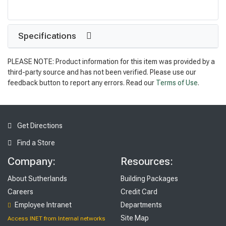
Specifications
PLEASE NOTE: Product information for this item was provided by a
third-party source and has not been verified. Please use our
feedback button to report any errors. Read our
Terms of Use
.
Get Directions
Find a Store
Company:
Resources:
About Sutherlands
Building Packages
Careers
Credit Card
Employee Intranet
Departments
Site Map
Access INET from Internal networks