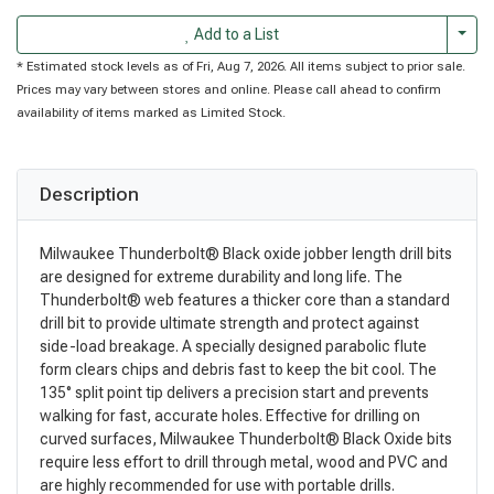
Togg
Add to a List
* Estimated stock levels as of Fri, Aug 7, 2026. All items subject to prior sale.
Prices may vary between stores and online. Please call ahead to confirm
availability of items marked as Limited Stock.
Description
Milwaukee Thunderbolt® Black oxide jobber length drill bits
are designed for extreme durability and long life. The
Thunderbolt® web features a thicker core than a standard
drill bit to provide ultimate strength and protect against
side-load breakage. A specially designed parabolic flute
form clears chips and debris fast to keep the bit cool. The
135° split point tip delivers a precision start and prevents
walking for fast, accurate holes. Effective for drilling on
curved surfaces, Milwaukee Thunderbolt® Black Oxide bits
require less effort to drill through metal, wood and PVC and
are highly recommended for use with portable drills.