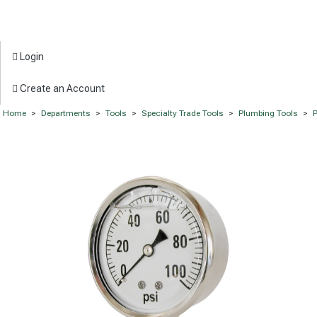
Login
Create an Account
Home
>
Departments
>
Tools
>
Specialty Trade Tools
>
Plumbing Tools
>
P