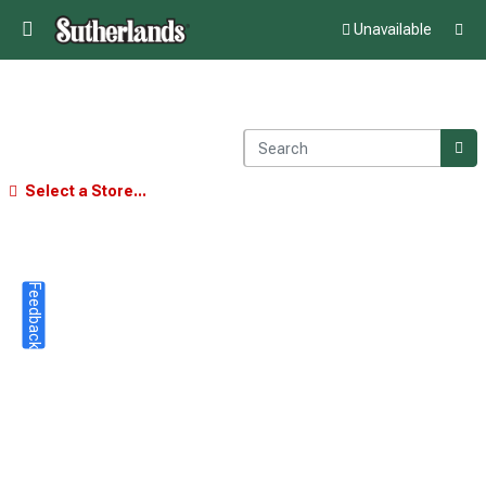
Unavailable
Select a Store...
Feedback