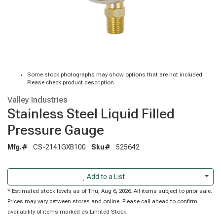
Some stock photographs may show options that are not included.
Please check product description.
Valley Industries
Stainless Steel Liquid Filled
Pressure Gauge
Mfg.#
CS-2141GXB100
Sku#
525642
Togg
Add to a List
* Estimated stock levels as of Thu, Aug 6, 2026. All items subject to prior sale.
Prices may vary between stores and online. Please call ahead to confirm
availability of items marked as Limited Stock.