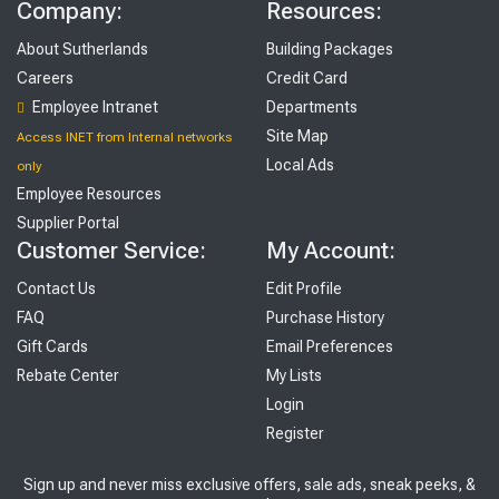
Company:
Resources:
About Sutherlands
Building Packages
Careers
Credit Card
Employee Intranet
Departments
Site Map
Access INET from Internal networks
Local Ads
only
Employee Resources
Supplier Portal
Customer Service:
My Account:
Contact Us
Edit Profile
FAQ
Purchase History
Gift Cards
Email Preferences
Rebate Center
My Lists
Login
Register
Sign up and never miss exclusive offers, sale ads, sneak peeks, &