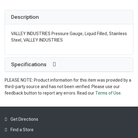
Description
VALLEY INDUSTRIES Pressure Gauge, Liquid Filled, Stainless
Steel, VALLEY INDUSTRIES
Specifications
PLEASE NOTE: Product information for this item was provided by a
third-party source and has not been verified. Please use our
feedback button to report any errors. Read our
Terms of Use
.
Get Directions
Find a Store