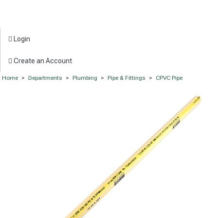
Login
Create an Account
Home
>
Departments
>
Plumbing
>
Pipe & Fittings
>
CPVC Pipe