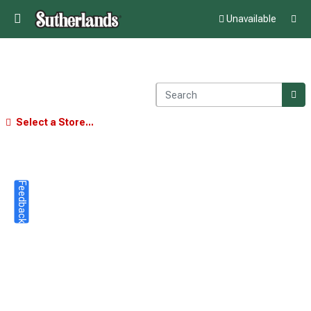
Unavailable
Select a Store...
Feedback