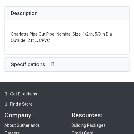
Description
Charlotte Pipe Cut Pipe, Nominal Size: 1/2 in, 5/8 in Dia
Outside, 2 ft L, CPVC
Specifications
Get Directions
Find a Store
Company:
Resources:
About Sutherlands
Building Packages
Careers
Credit Card