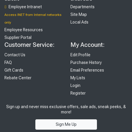
Employee Intranet
Departments
Site Map
Access INET from Internal networks
Local Ads
only
Employee Resources
Supplier Portal
Customer Service:
My Account:
Contact Us
Edit Profile
FAQ
Purchase History
Gift Cards
Email Preferences
Rebate Center
My Lists
Login
Register
Sign up and never miss exclusive offers, sale ads, sneak peeks, &
more!
Sign Me Up