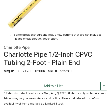
Some stock photographs may show options that are not included.
Please check product description.
Charlotte Pipe
Charlotte Pipe 1/2-Inch CPVC
Tubing 2-Foot - Plain End
Mfg.#
CTS 12005 0200R
Sku#
525261
Togg
Add to a List
* Estimated stock levels as of Sun, Aug 9, 2026. All items subject to prior sale.
Prices may vary between stores and online. Please call ahead to confirm
availability of items marked as Limited Stock.