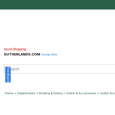
You're Shopping:
SUTHERLANDS.COM
Change Store
Feedback
Home
>
Departments
>
Roofing & Siding
>
Gutter & Accessories
>
Gutter Ac