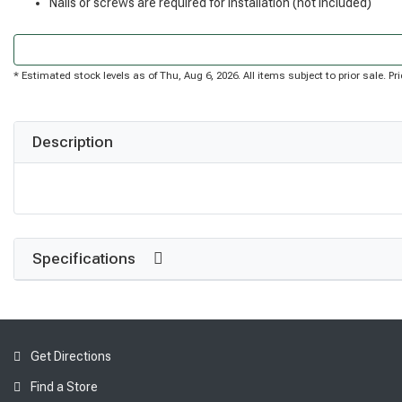
Nails or screws are required for installation (not included)
* Estimated stock levels as of Thu, Aug 6, 2026. All items subject to prior sale. 
Description
Specifications
Get Directions
Find a Store