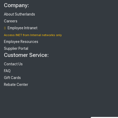
Company:
About Sutherlands
Careers
Employee Intranet
Access INET from Internal networks only
Employee Resources
Supplier Portal
Customer Service:
Contact Us
FAQ
Gift Cards
Rebate Center