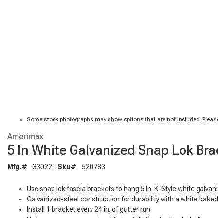
Some stock photographs may show options that are not included. Please
Amerimax
5 In White Galvanized Snap Lok Bra
Mfg.#
33022
Sku#
520783
Use snap lok fascia brackets to hang 5 In. K-Style white galvan
Galvanized-steel construction for durability with a white bake
Install 1 bracket every 24 in. of gutter run