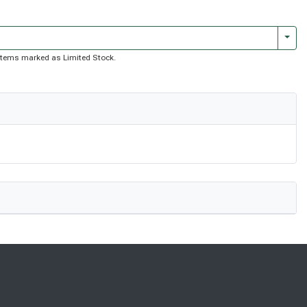
Togg
of items marked as Limited Stock.