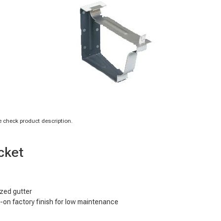
 check product description.
cket
ized gutter
d-on factory finish for low maintenance