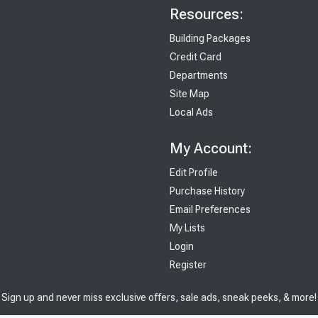
Resources:
Building Packages
Credit Card
Departments
Site Map
Local Ads
My Account:
Edit Profile
Purchase History
Email Preferences
My Lists
Login
Register
Sign up and never miss exclusive offers, sale ads, sneak peeks, & more!