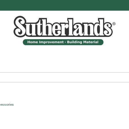
cessories