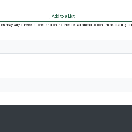
Add to a List
Prices may vary between stores and online. Please call ahead to confirm availability 