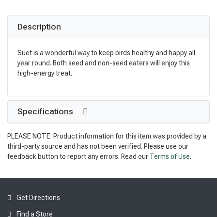
Description
Suet is a wonderful way to keep birds healthy and happy all
year round. Both seed and non-seed eaters will enjoy this
high-energy treat.
Specifications
PLEASE NOTE: Product information for this item was provided by a
third-party source and has not been verified. Please use our
feedback button to report any errors. Read our
Terms of Use
.
Get Directions
Find a Store