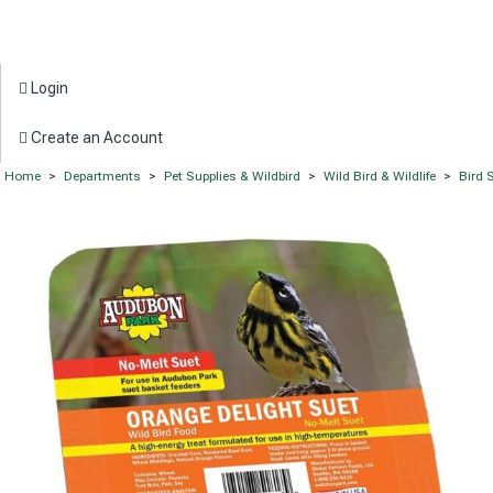
Login
Create an Account
Home
>
Departments
>
Pet Supplies & Wildbird
>
Wild Bird & Wildlife
>
Bird 