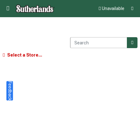
Unavailable
Select a Store...
Feedback