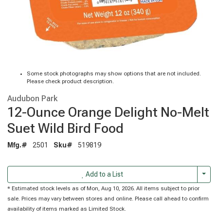
Some stock photographs may show options that are not included.
Please check product description.
Audubon Park
12-Ounce Orange Delight No-Melt
Suet Wild Bird Food
Mfg.#
2501
Sku#
519819
Togg
Add to a List
* Estimated stock levels as of Mon, Aug 10, 2026. All items subject to prior
sale. Prices may vary between stores and online. Please call ahead to confirm
availability of items marked as Limited Stock.