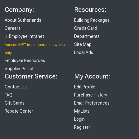
Company:
Resources:
About Sutherlands
Building Packages
Careers
Credit Card
Employee Intranet
Departments
Site Map
Access INET from Internal networks
Local Ads
only
Employee Resources
Supplier Portal
Customer Service:
My Account:
Contact Us
Edit Profile
FAQ
Purchase History
Gift Cards
Email Preferences
Rebate Center
My Lists
Login
Register